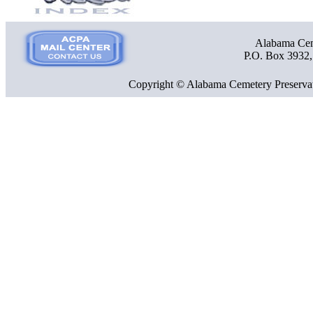
Alabama Ceme
P.O. Box 3932
Copyright © Alabama Cemetery Preservat