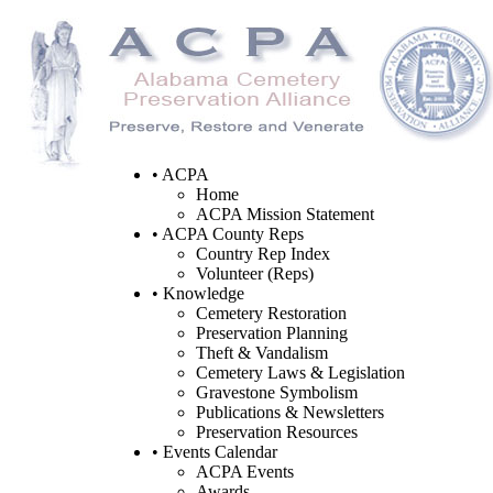
• ACPA
Home
ACPA Mission Statement
• ACPA County Reps
Country Rep Index
Volunteer (Reps)
• Knowledge
Cemetery Restoration
Preservation Planning
Theft & Vandalism
Cemetery Laws & Legislation
Gravestone Symbolism
Publications & Newsletters
Preservation Resources
• Events Calendar
ACPA Events
Awards