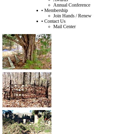
Annual Conference
• Membership
Join Hands / Renew
• Contact Us
Mail Center