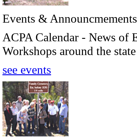
Events & Announcmements
ACPA Calendar - News of E
Workshops around the state
see events