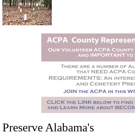
Preserve Alabama's