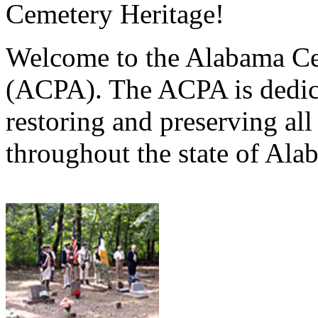
Cemetery Heritage!
Welcome to the Alabama Ce
(ACPA). The ACPA is dedica
restoring and preserving al
throughout the state of Ala