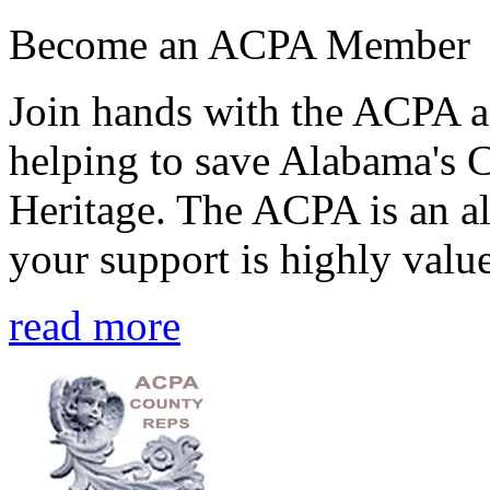
Become an ACPA Member
Join hands with the ACPA an
helping to save Alabama's 
Heritage. The ACPA is an al
your support is highly value
read more