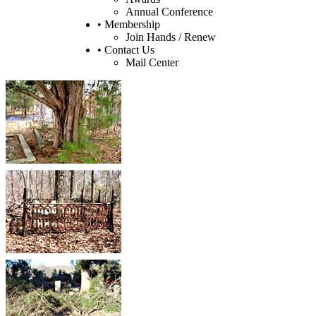
Annual Conference
• Membership
Join Hands / Renew
• Contact Us
Mail Center