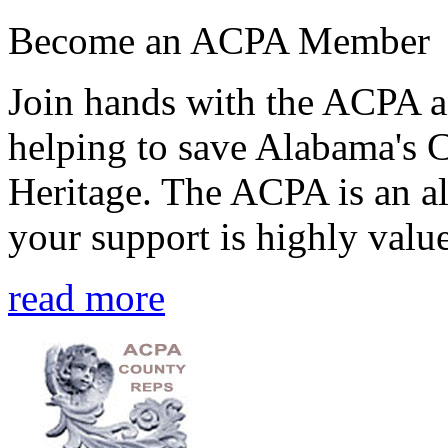
Become an ACPA Member
Join hands with the ACPA an
helping to save Alabama's 
Heritage. The ACPA is an al
your support is highly value
read more