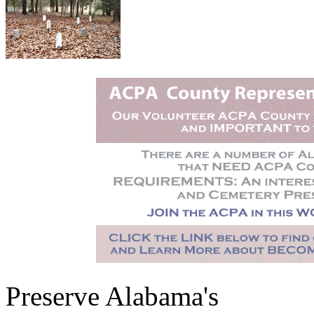
Preserve Alabama's