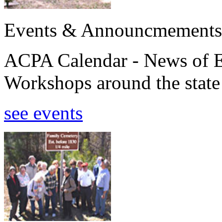
Events & Announcmements
ACPA Calendar - News of E
Workshops around the state
see events