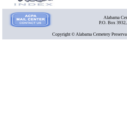
Alabama Ceme
P.O. Box 3932
Copyright © Alabama Cemetery Preservat