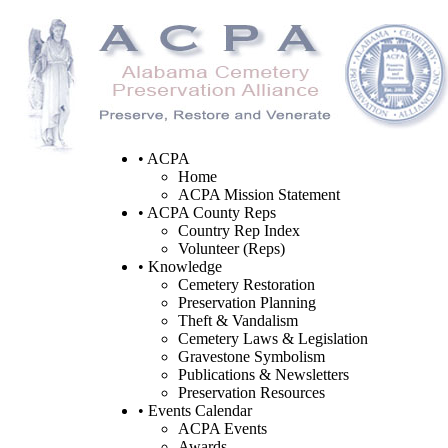
• ACPA
Home
ACPA Mission Statement
• ACPA County Reps
Country Rep Index
Volunteer (Reps)
• Knowledge
Cemetery Restoration
Preservation Planning
Theft & Vandalism
Cemetery Laws & Legislation
Gravestone Symbolism
Publications & Newsletters
Preservation Resources
• Events Calendar
ACPA Events
Awards