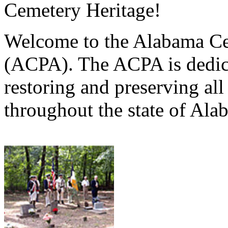
Cemetery Heritage!
Welcome to the Alabama Ce
(ACPA). The ACPA is dedica
restoring and preserving al
throughout the state of Ala