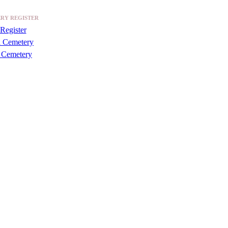
RY REGISTER
Register
a Cemetery
 Cemetery