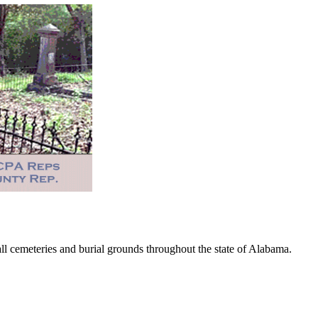
 cemeteries and burial grounds throughout the state of Alabama.