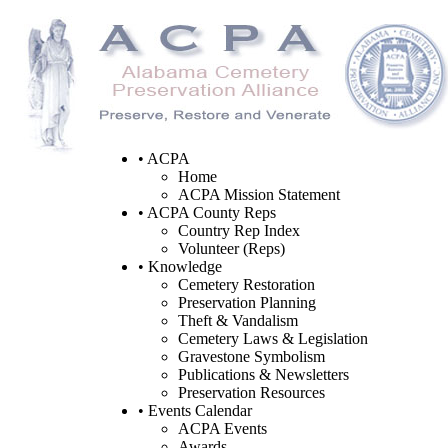
• ACPA
Home
ACPA Mission Statement
• ACPA County Reps
Country Rep Index
Volunteer (Reps)
• Knowledge
Cemetery Restoration
Preservation Planning
Theft & Vandalism
Cemetery Laws & Legislation
Gravestone Symbolism
Publications & Newsletters
Preservation Resources
• Events Calendar
ACPA Events
Awards