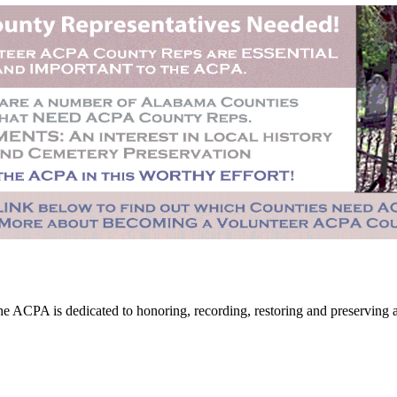
CPA is dedicated to honoring, recording, restoring and preserving all