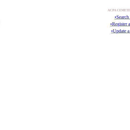
ACPA CEMETE
•Search 
•Register 
•Update a