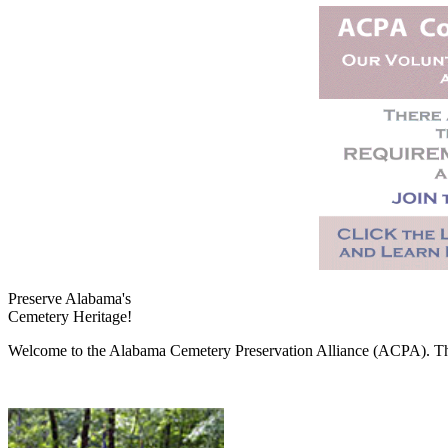
Preserve Alabama's
Cemetery Heritage!
Welcome to the Alabama Cemetery Preservation Alliance (ACPA). The A