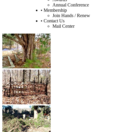
Annual Conference
• Membership
Join Hands / Renew
• Contact Us
Mail Center