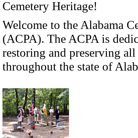
Cemetery Heritage!
Welcome to the Alabama Ce
(ACPA). The ACPA is dedica
restoring and preserving al
throughout the state of Ala