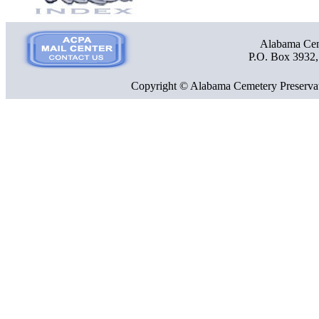
Alabama Ceme
P.O. Box 3932
Copyright © Alabama Cemetery Preservat