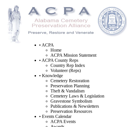
• ACPA
Home
ACPA Mission Statement
• ACPA County Reps
Country Rep Index
Volunteer (Reps)
• Knowledge
Cemetery Restoration
Preservation Planning
Theft & Vandalism
Cemetery Laws & Legislation
Gravestone Symbolism
Publications & Newsletters
Preservation Resources
• Events Calendar
ACPA Events
Awards