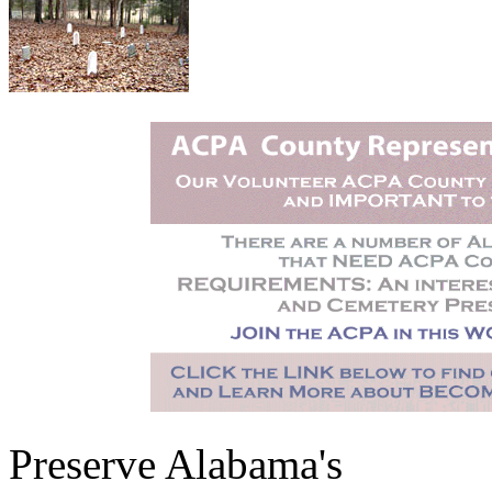
Preserve Alabama's