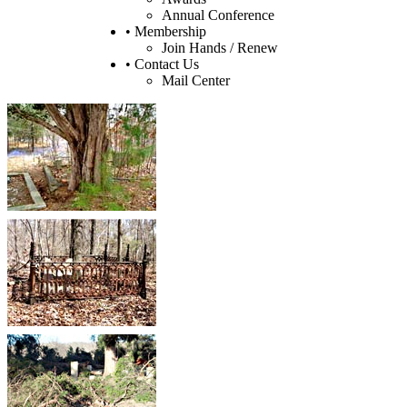
Annual Conference
• Membership
Join Hands / Renew
• Contact Us
Mail Center