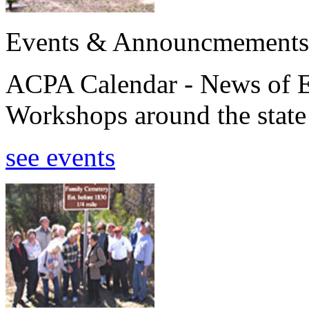
Events & Announcmements
ACPA Calendar - News of E
Workshops around the state
see events