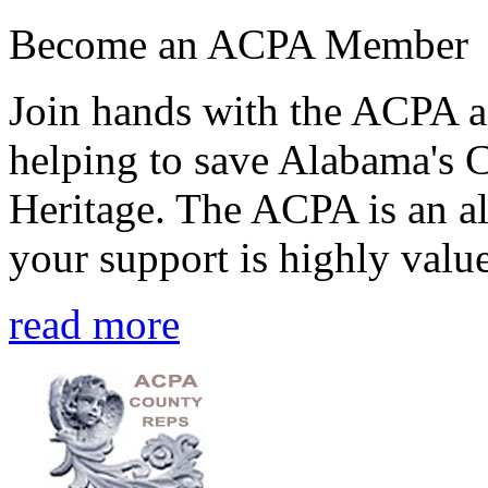
Become an ACPA Member
Join hands with the ACPA an
helping to save Alabama's 
Heritage. The ACPA is an al
your support is highly value
read more