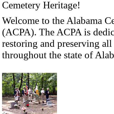
Cemetery Heritage!
Welcome to the Alabama Ce
(ACPA). The ACPA is dedica
restoring and preserving al
throughout the state of Ala