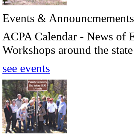
Events & Announcmements
ACPA Calendar - News of E
Workshops around the state
see events