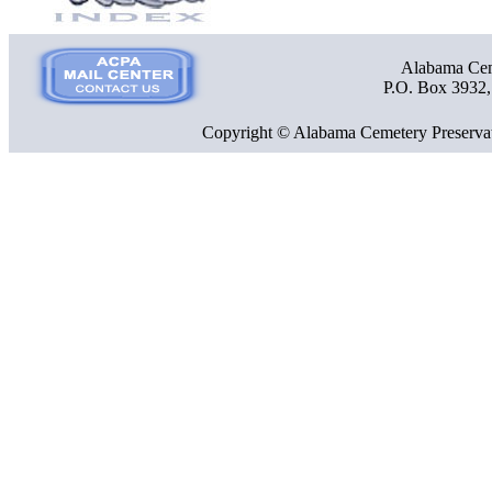
Alabama Ceme
P.O. Box 3932
Copyright © Alabama Cemetery Preservat