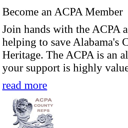
Become an ACPA Member
Join hands with the ACPA an
helping to save Alabama's 
Heritage. The ACPA is an al
your support is highly value
read more