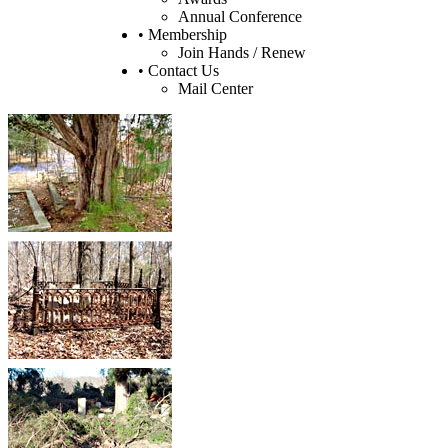
Annual Conference
• Membership
Join Hands / Renew
• Contact Us
Mail Center