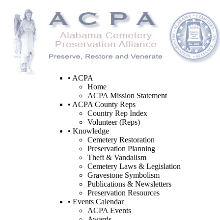
• ACPA
Home
ACPA Mission Statement
• ACPA County Reps
Country Rep Index
Volunteer (Reps)
• Knowledge
Cemetery Restoration
Preservation Planning
Theft & Vandalism
Cemetery Laws & Legislation
Gravestone Symbolism
Publications & Newsletters
Preservation Resources
• Events Calendar
ACPA Events
Awards