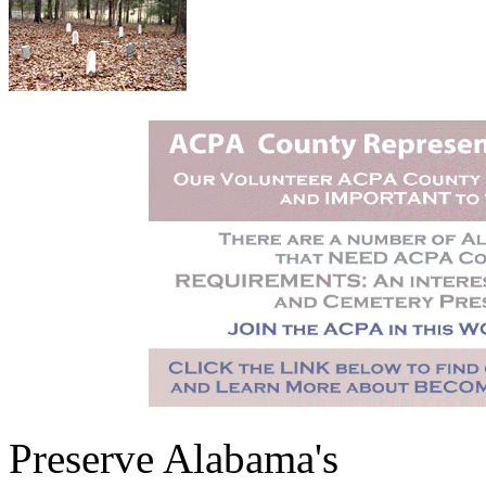
Preserve Alabama's