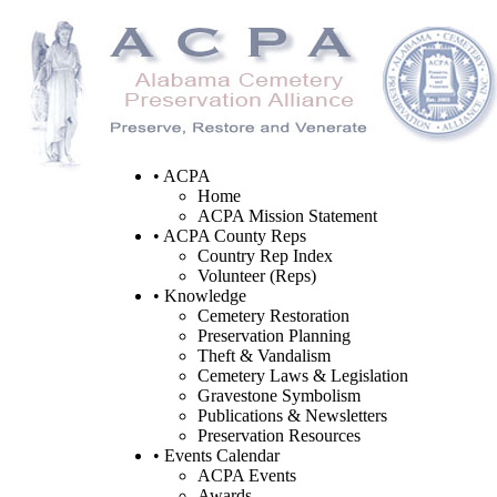
• ACPA
Home
ACPA Mission Statement
• ACPA County Reps
Country Rep Index
Volunteer (Reps)
• Knowledge
Cemetery Restoration
Preservation Planning
Theft & Vandalism
Cemetery Laws & Legislation
Gravestone Symbolism
Publications & Newsletters
Preservation Resources
• Events Calendar
ACPA Events
Awards