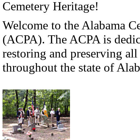
Cemetery Heritage!
Welcome to the Alabama Ce
(ACPA). The ACPA is dedica
restoring and preserving al
throughout the state of Ala