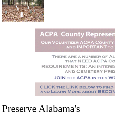
Preserve Alabama's