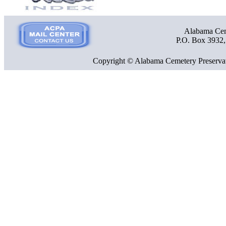
Alabama Ceme
P.O. Box 3932
Copyright © Alabama Cemetery Preservat