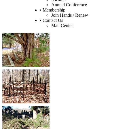
Annual Conference
• Membership
Join Hands / Renew
• Contact Us
Mail Center