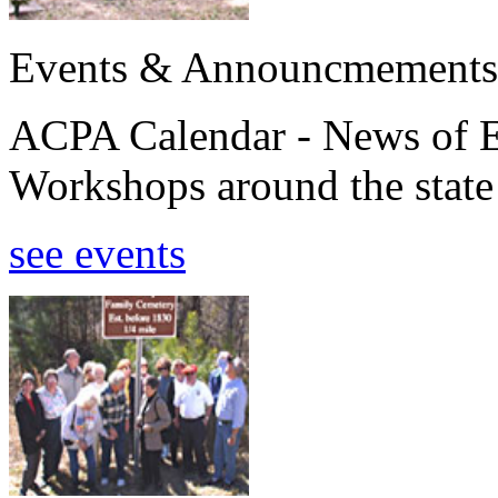
Events & Announcmements
ACPA Calendar - News of E
Workshops around the state
see events