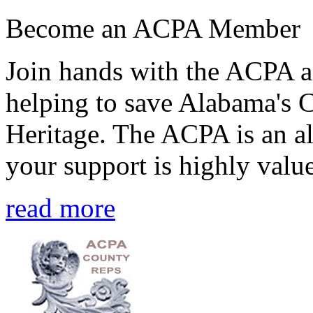
Become an ACPA Member
Join hands with the ACPA an
helping to save Alabama's 
Heritage. The ACPA is an al
your support is highly value
read more