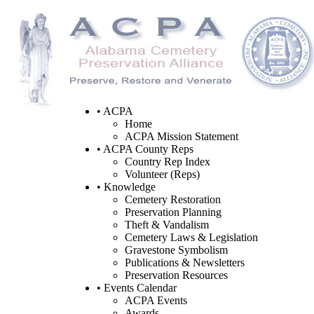
• ACPA
Home
ACPA Mission Statement
• ACPA County Reps
Country Rep Index
Volunteer (Reps)
• Knowledge
Cemetery Restoration
Preservation Planning
Theft & Vandalism
Cemetery Laws & Legislation
Gravestone Symbolism
Publications & Newsletters
Preservation Resources
• Events Calendar
ACPA Events
Awards