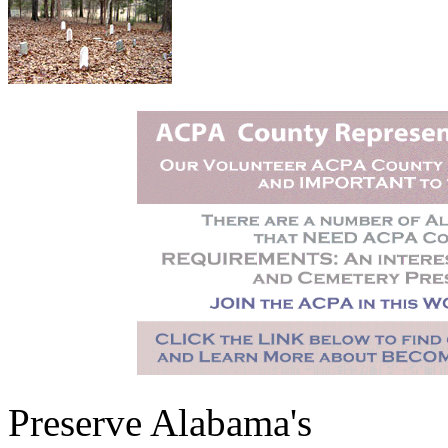
Preserve Alabama's