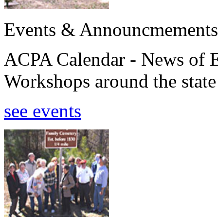
Events & Announcmements
ACPA Calendar - News of E
Workshops around the state
see events