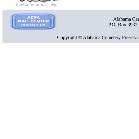
Alabama Ceme
P.O. Box 3932
Copyright © Alabama Cemetery Preservat