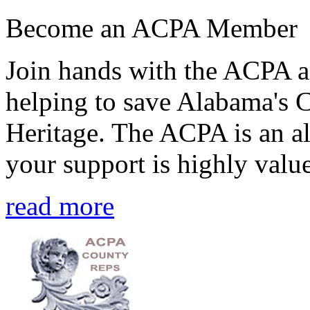
Become an ACPA Member
Join hands with the ACPA an
helping to save Alabama's 
Heritage. The ACPA is an al
your support is highly value
read more