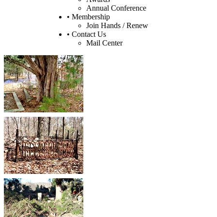
Annual Conference
• Membership
Join Hands / Renew
• Contact Us
Mail Center