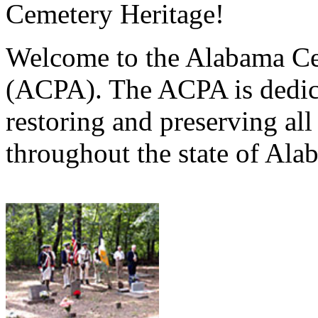
Cemetery Heritage!
Welcome to the Alabama Ce
(ACPA). The ACPA is dedica
restoring and preserving al
throughout the state of Ala