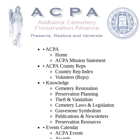
• ACPA
Home
ACPA Mission Statement
• ACPA County Reps
Country Rep Index
Volunteer (Reps)
• Knowledge
Cemetery Restoration
Preservation Planning
Theft & Vandalism
Cemetery Laws & Legislation
Gravestone Symbolism
Publications & Newsletters
Preservation Resources
• Events Calendar
ACPA Events
Awards