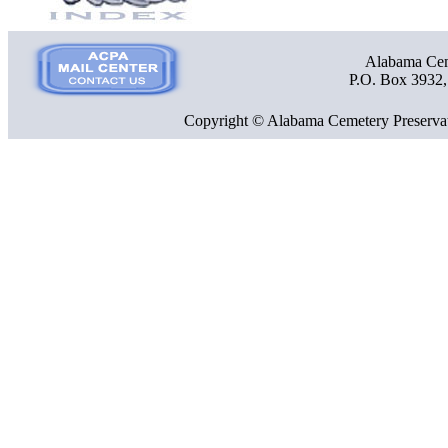
Alabama Ceme
P.O. Box 3932
Copyright © Alabama Cemetery Preservat