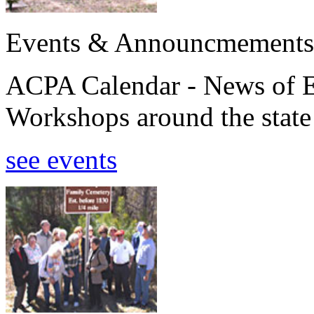
Events & Announcmements
ACPA Calendar - News of E
Workshops around the state
see events