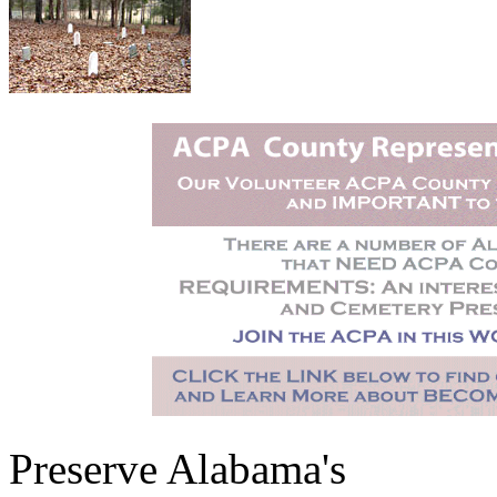
Preserve Alabama's