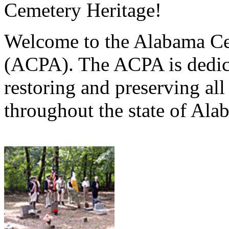
Cemetery Heritage!
Welcome to the Alabama Ce
(ACPA). The ACPA is dedica
restoring and preserving al
throughout the state of Ala