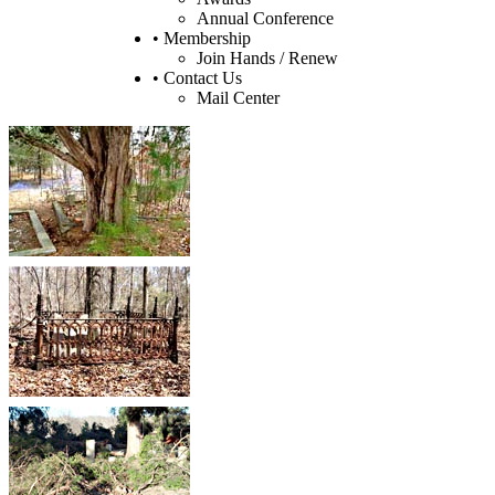
Annual Conference
• Membership
Join Hands / Renew
• Contact Us
Mail Center