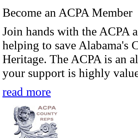
Become an ACPA Member
Join hands with the ACPA an
helping to save Alabama's 
Heritage. The ACPA is an al
your support is highly value
read more