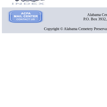
Alabama Ceme
P.O. Box 3932
Copyright © Alabama Cemetery Preservat