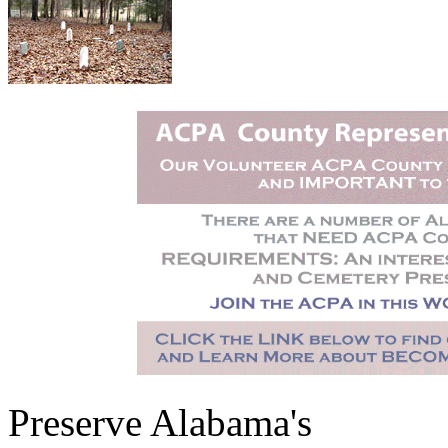
Preserve Alabama's