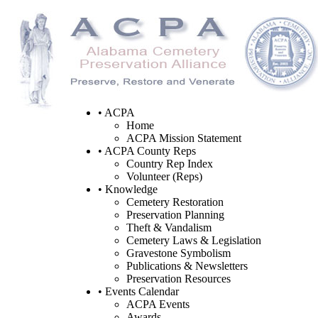
• ACPA
Home
ACPA Mission Statement
• ACPA County Reps
Country Rep Index
Volunteer (Reps)
• Knowledge
Cemetery Restoration
Preservation Planning
Theft & Vandalism
Cemetery Laws & Legislation
Gravestone Symbolism
Publications & Newsletters
Preservation Resources
• Events Calendar
ACPA Events
Awards