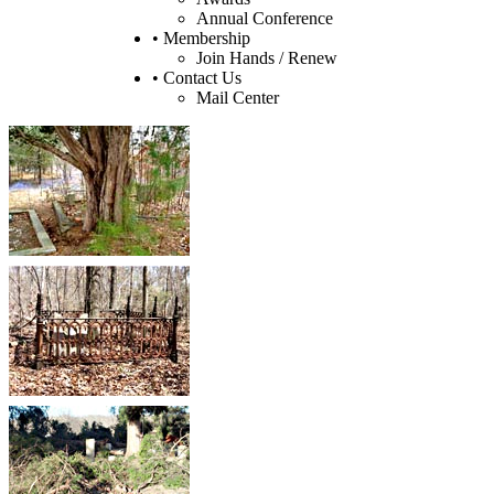
Annual Conference
• Membership
Join Hands / Renew
• Contact Us
Mail Center