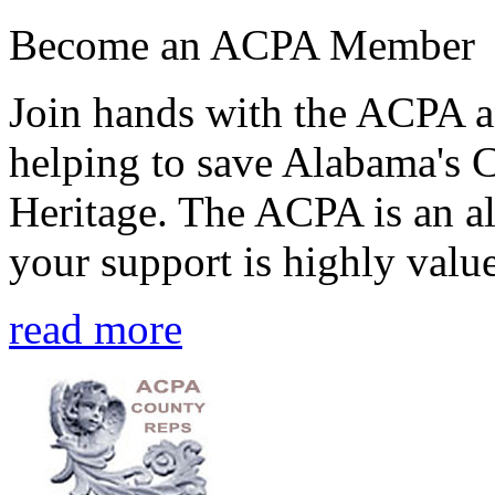
Become an ACPA Member
Join hands with the ACPA an
helping to save Alabama's 
Heritage. The ACPA is an al
your support is highly value
read more