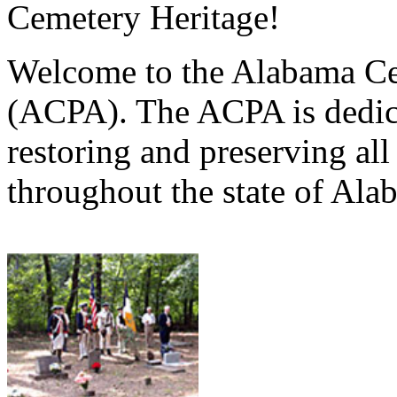
Cemetery Heritage!
Welcome to the Alabama Ce
(ACPA). The ACPA is dedica
restoring and preserving al
throughout the state of Ala