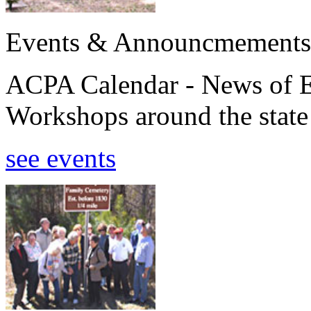
Events & Announcmements
ACPA Calendar - News of E
Workshops around the state
see events