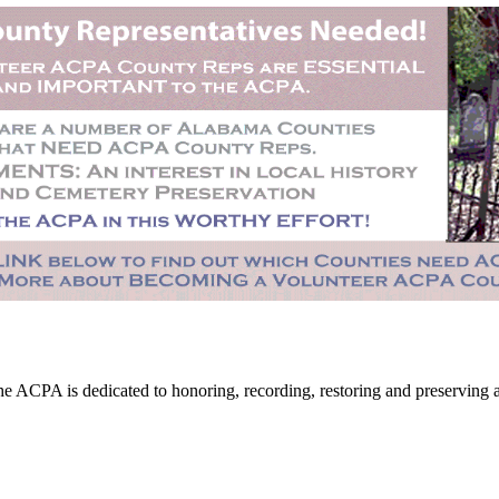
CPA is dedicated to honoring, recording, restoring and preserving all