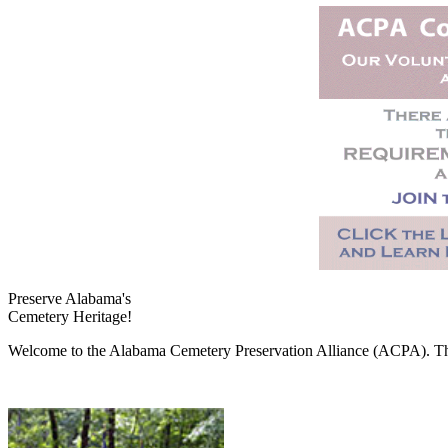
Preserve Alabama's
Cemetery Heritage!
Welcome to the Alabama Cemetery Preservation Alliance (ACPA). The A