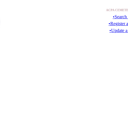
ACPA CEMETE
•Search 
•Register 
•Update a