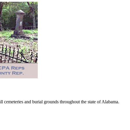
 cemeteries and burial grounds throughout the state of Alabama.