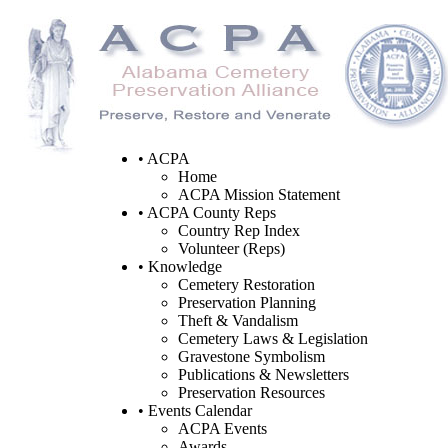
• ACPA
Home
ACPA Mission Statement
• ACPA County Reps
Country Rep Index
Volunteer (Reps)
• Knowledge
Cemetery Restoration
Preservation Planning
Theft & Vandalism
Cemetery Laws & Legislation
Gravestone Symbolism
Publications & Newsletters
Preservation Resources
• Events Calendar
ACPA Events
Awards