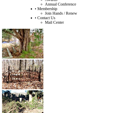
Annual Conference
• Membership
Join Hands / Renew
• Contact Us
Mail Center