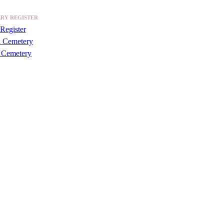
RY REGISTER
Register
a Cemetery
 Cemetery