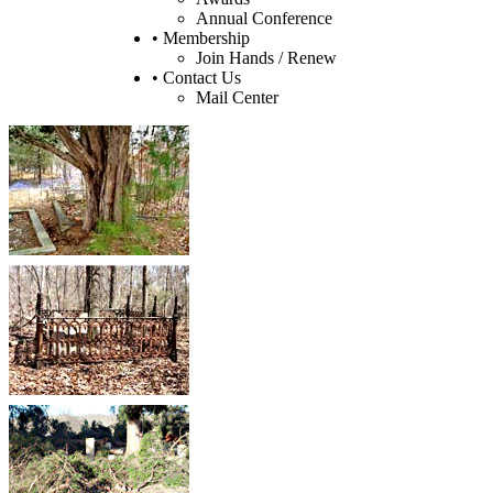
Annual Conference
• Membership
Join Hands / Renew
• Contact Us
Mail Center