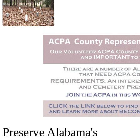
Preserve Alabama's