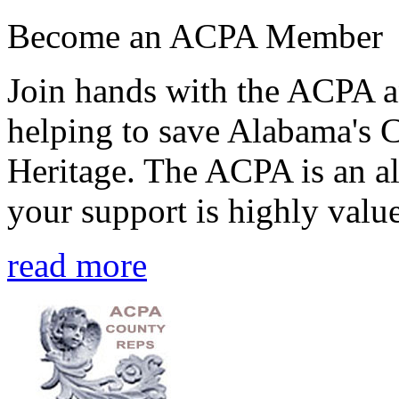
Become an ACPA Member
Join hands with the ACPA an
helping to save Alabama's 
Heritage. The ACPA is an al
your support is highly value
read more