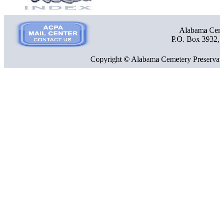
Alabama Ceme
P.O. Box 3932
Copyright © Alabama Cemetery Preservat