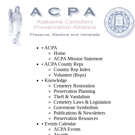
• ACPA
Home
ACPA Mission Statement
• ACPA County Reps
Country Rep Index
Volunteer (Reps)
• Knowledge
Cemetery Restoration
Preservation Planning
Theft & Vandalism
Cemetery Laws & Legislation
Gravestone Symbolism
Publications & Newsletters
Preservation Resources
• Events Calendar
ACPA Events
Awards