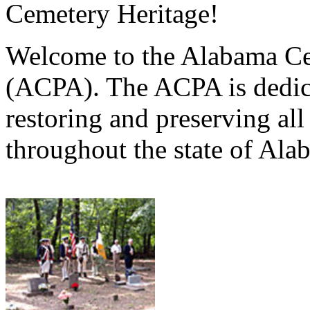
Cemetery Heritage!
Welcome to the Alabama Ce
(ACPA). The ACPA is dedica
restoring and preserving al
throughout the state of Ala