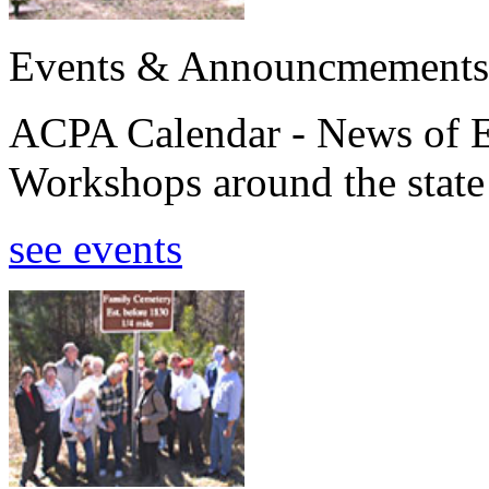
Events & Announcmements
ACPA Calendar - News of E
Workshops around the state
see events