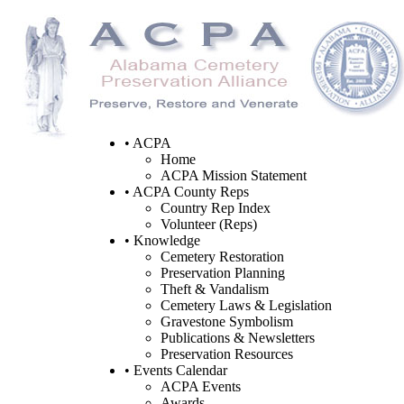
• ACPA
Home
ACPA Mission Statement
• ACPA County Reps
Country Rep Index
Volunteer (Reps)
• Knowledge
Cemetery Restoration
Preservation Planning
Theft & Vandalism
Cemetery Laws & Legislation
Gravestone Symbolism
Publications & Newsletters
Preservation Resources
• Events Calendar
ACPA Events
Awards