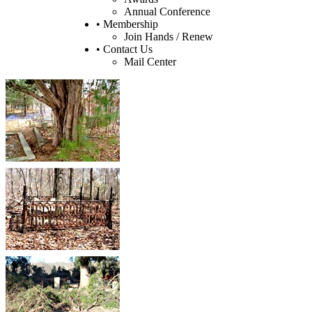
Annual Conference
• Membership
Join Hands / Renew
• Contact Us
Mail Center