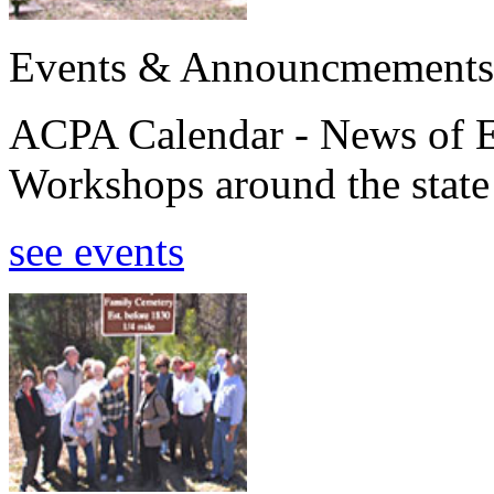
Events & Announcmements
ACPA Calendar - News of E
Workshops around the state
see events