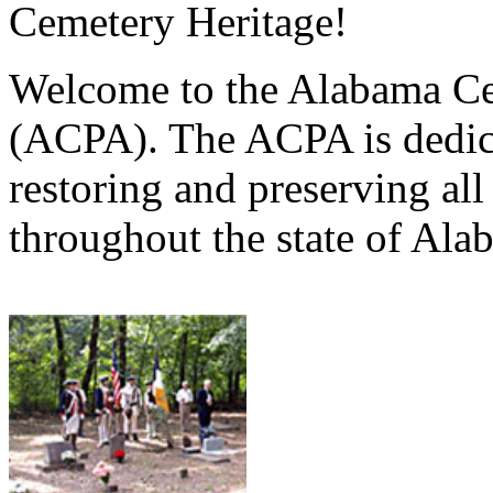
Cemetery Heritage!
Welcome to the Alabama Ce
(ACPA). The ACPA is dedica
restoring and preserving al
throughout the state of Ala