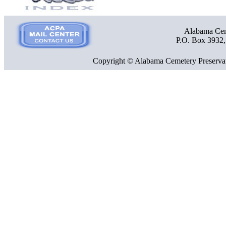
Alabama Ceme
P.O. Box 3932
Copyright © Alabama Cemetery Preservat