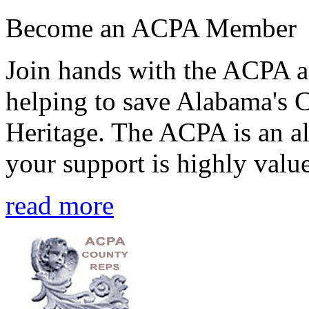
Become an ACPA Member
Join hands with the ACPA an
helping to save Alabama's 
Heritage. The ACPA is an al
your support is highly value
read more