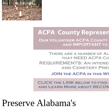
Preserve Alabama's