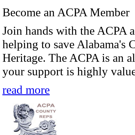
Become an ACPA Member
Join hands with the ACPA an
helping to save Alabama's 
Heritage. The ACPA is an al
your support is highly value
read more