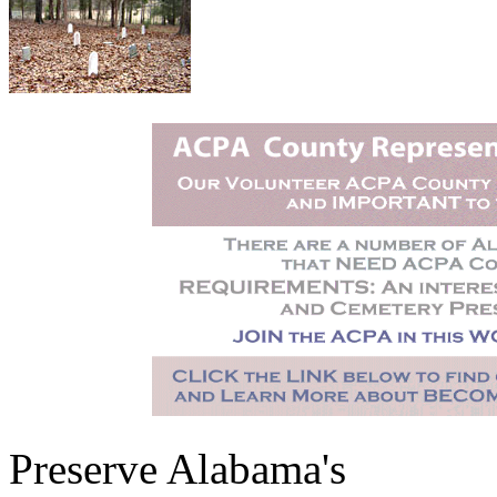
Preserve Alabama's