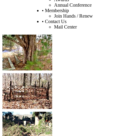
Annual Conference
• Membership
Join Hands / Renew
• Contact Us
Mail Center