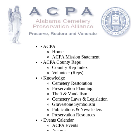
• ACPA
Home
ACPA Mission Statement
• ACPA County Reps
Country Rep Index
Volunteer (Reps)
• Knowledge
Cemetery Restoration
Preservation Planning
Theft & Vandalism
Cemetery Laws & Legislation
Gravestone Symbolism
Publications & Newsletters
Preservation Resources
• Events Calendar
ACPA Events
Awards