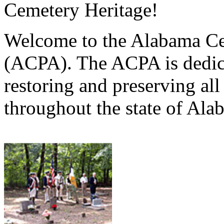
Cemetery Heritage!
Welcome to the Alabama Ce
(ACPA). The ACPA is dedica
restoring and preserving al
throughout the state of Ala