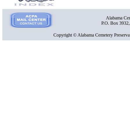
Alabama Ceme
P.O. Box 3932
Copyright © Alabama Cemetery Preservat