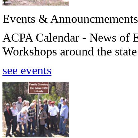
Events & Announcmements
ACPA Calendar - News of E
Workshops around the state
see events