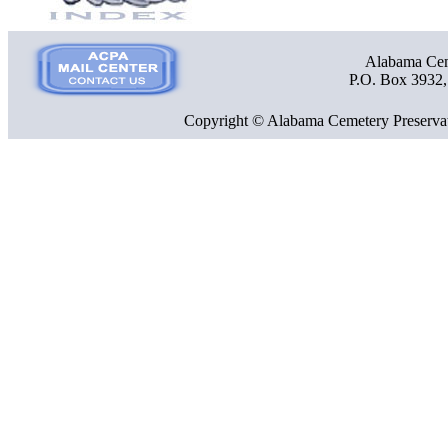
Alabama Ceme
P.O. Box 3932
Copyright © Alabama Cemetery Preservat