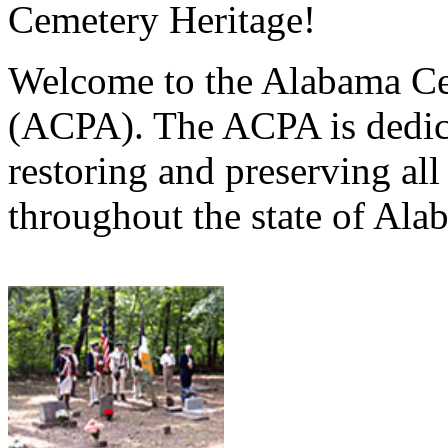
Cemetery Heritage!
Welcome to the Alabama Ce
(ACPA). The ACPA is dedica
restoring and preserving al
throughout the state of Ala