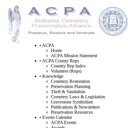
• ACPA
Home
ACPA Mission Statement
• ACPA County Reps
Country Rep Index
Volunteer (Reps)
• Knowledge
Cemetery Restoration
Preservation Planning
Theft & Vandalism
Cemetery Laws & Legislation
Gravestone Symbolism
Publications & Newsletters
Preservation Resources
• Events Calendar
ACPA Events
Awards