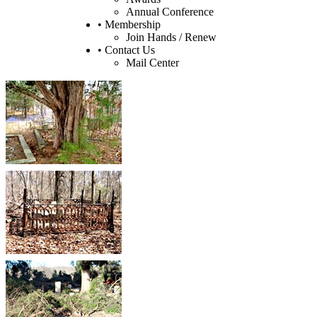
Annual Conference
• Membership
Join Hands / Renew
• Contact Us
Mail Center