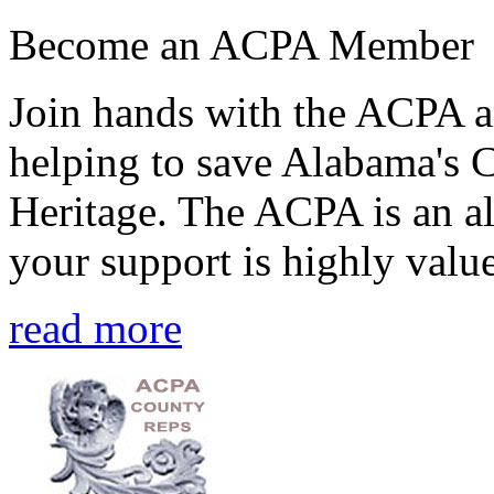
Become an ACPA Member
Join hands with the ACPA an
helping to save Alabama's 
Heritage. The ACPA is an al
your support is highly value
read more