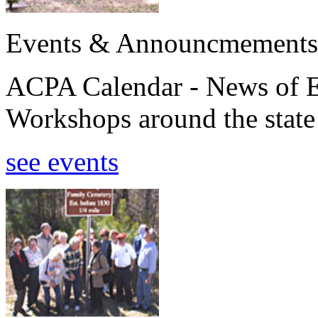
Events & Announcmements
ACPA Calendar - News of E
Workshops around the state
see events