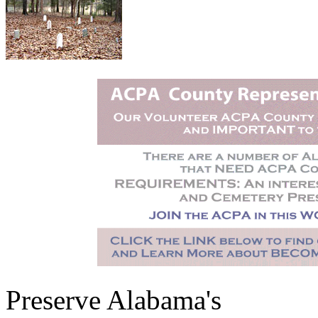
Preserve Alabama's