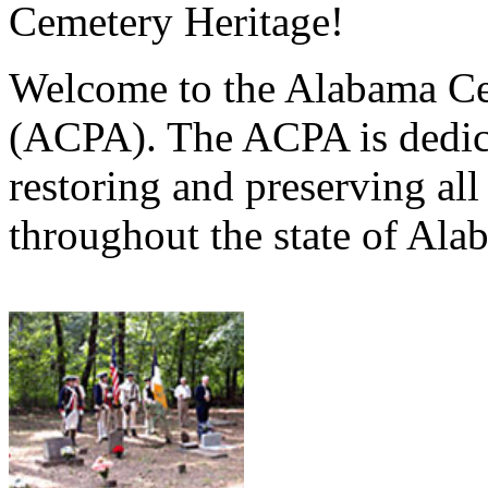
Cemetery Heritage!
Welcome to the Alabama Ce
(ACPA). The ACPA is dedica
restoring and preserving al
throughout the state of Ala