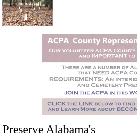
Preserve Alabama's