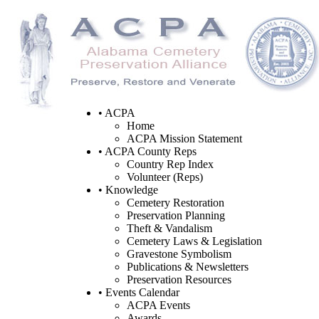
• ACPA
Home
ACPA Mission Statement
• ACPA County Reps
Country Rep Index
Volunteer (Reps)
• Knowledge
Cemetery Restoration
Preservation Planning
Theft & Vandalism
Cemetery Laws & Legislation
Gravestone Symbolism
Publications & Newsletters
Preservation Resources
• Events Calendar
ACPA Events
Awards