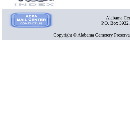
Alabama Ceme
P.O. Box 3932
Copyright © Alabama Cemetery Preservat