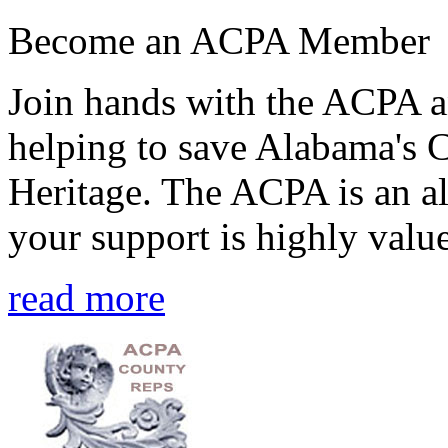
Become an ACPA Member
Join hands with the ACPA an
helping to save Alabama's 
Heritage. The ACPA is an al
your support is highly value
read more