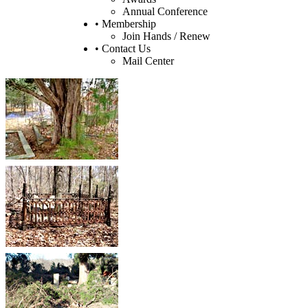
Annual Conference
• Membership
Join Hands / Renew
• Contact Us
Mail Center