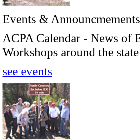
Events & Announcmements
ACPA Calendar - News of E
Workshops around the state
see events