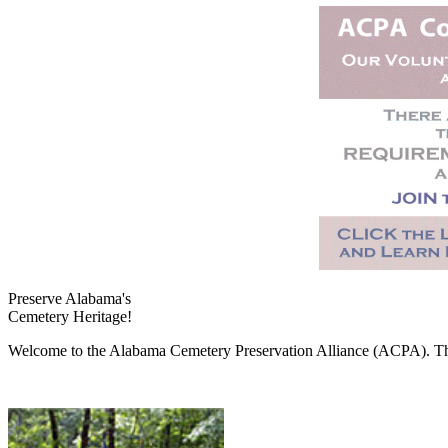
Preserve Alabama's
Cemetery Heritage!
Welcome to the Alabama Cemetery Preservation Alliance (ACPA). The A