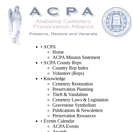
• ACPA
Home
ACPA Mission Statement
• ACPA County Reps
Country Rep Index
Volunteer (Reps)
• Knowledge
Cemetery Restoration
Preservation Planning
Theft & Vandalism
Cemetery Laws & Legislation
Gravestone Symbolism
Publications & Newsletters
Preservation Resources
• Events Calendar
ACPA Events
Awards