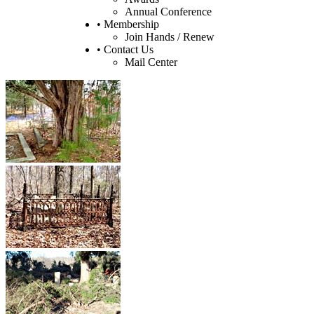
Annual Conference
• Membership
Join Hands / Renew
• Contact Us
Mail Center