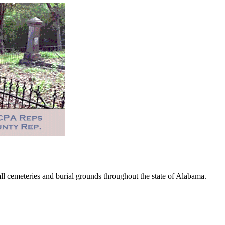
 cemeteries and burial grounds throughout the state of Alabama.