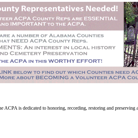
CPA is dedicated to honoring, recording, restoring and preserving all