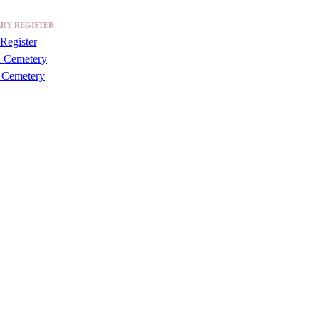
RY REGISTER
Register
a Cemetery
 Cemetery