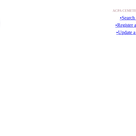
ACPA CEMETE
•Search 
•Register 
•Update a