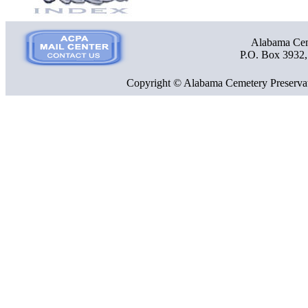
Alabama Ceme
P.O. Box 3932
Copyright © Alabama Cemetery Preservat