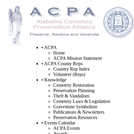
• ACPA
Home
ACPA Mission Statement
• ACPA County Reps
Country Rep Index
Volunteer (Reps)
• Knowledge
Cemetery Restoration
Preservation Planning
Theft & Vandalism
Cemetery Laws & Legislation
Gravestone Symbolism
Publications & Newsletters
Preservation Resources
• Events Calendar
ACPA Events
Awards