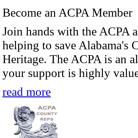
Become an ACPA Member
Join hands with the ACPA an
helping to save Alabama's 
Heritage. The ACPA is an al
your support is highly value
read more