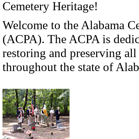
Cemetery Heritage!
Welcome to the Alabama Ce
(ACPA). The ACPA is dedica
restoring and preserving al
throughout the state of Ala