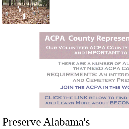
Preserve Alabama's