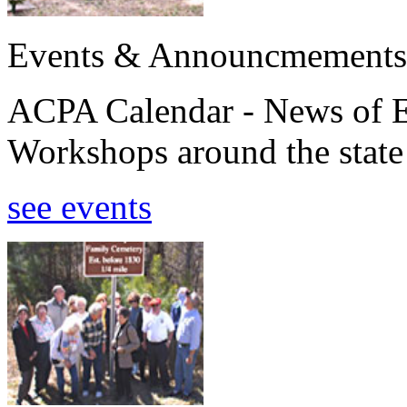
Events & Announcmements
ACPA Calendar - News of E
Workshops around the state
see events