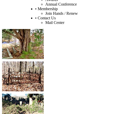
Annual Conference
• Membership
Join Hands / Renew
• Contact Us
Mail Center