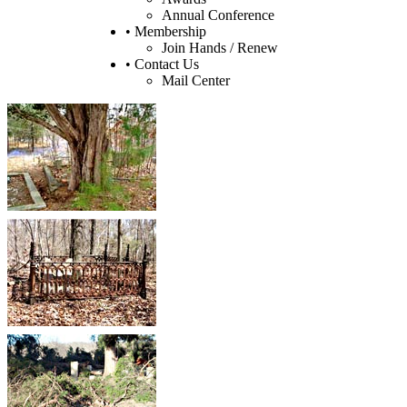
Annual Conference
• Membership
Join Hands / Renew
• Contact Us
Mail Center