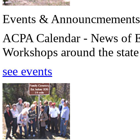
Events & Announcmements
ACPA Calendar - News of E
Workshops around the state
see events