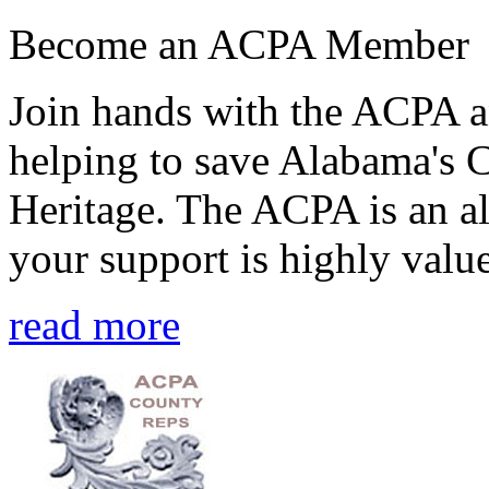
Become an ACPA Member
Join hands with the ACPA an
helping to save Alabama's 
Heritage. The ACPA is an al
your support is highly value
read more