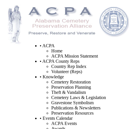
• ACPA
Home
ACPA Mission Statement
• ACPA County Reps
Country Rep Index
Volunteer (Reps)
• Knowledge
Cemetery Restoration
Preservation Planning
Theft & Vandalism
Cemetery Laws & Legislation
Gravestone Symbolism
Publications & Newsletters
Preservation Resources
• Events Calendar
ACPA Events
Awards