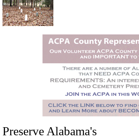
Preserve Alabama's