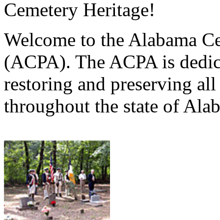
Cemetery Heritage!
Welcome to the Alabama Ce
(ACPA). The ACPA is dedica
restoring and preserving al
throughout the state of Ala