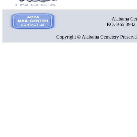
Alabama Ceme
P.O. Box 3932
Copyright © Alabama Cemetery Preservat