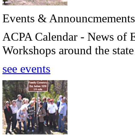
Events & Announcmements
ACPA Calendar - News of E
Workshops around the state
see events