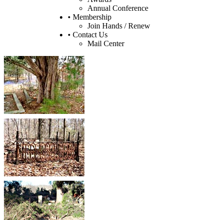
Annual Conference
• Membership
Join Hands / Renew
• Contact Us
Mail Center