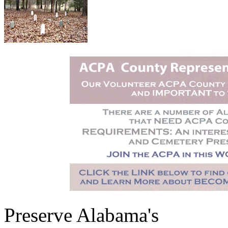
Preserve Alabama's