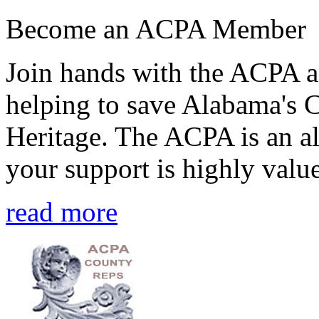
Become an ACPA Member
Join hands with the ACPA an
helping to save Alabama's 
Heritage. The ACPA is an al
your support is highly value
read more