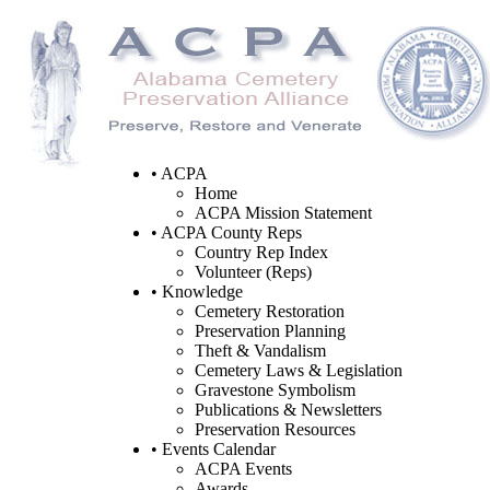
• ACPA
Home
ACPA Mission Statement
• ACPA County Reps
Country Rep Index
Volunteer (Reps)
• Knowledge
Cemetery Restoration
Preservation Planning
Theft & Vandalism
Cemetery Laws & Legislation
Gravestone Symbolism
Publications & Newsletters
Preservation Resources
• Events Calendar
ACPA Events
Awards