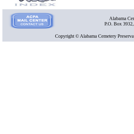
Alabama Ceme
P.O. Box 3932
Copyright © Alabama Cemetery Preservat