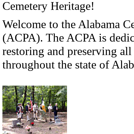
Cemetery Heritage!
Welcome to the Alabama Ce
(ACPA). The ACPA is dedica
restoring and preserving al
throughout the state of Ala