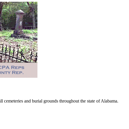
 cemeteries and burial grounds throughout the state of Alabama.