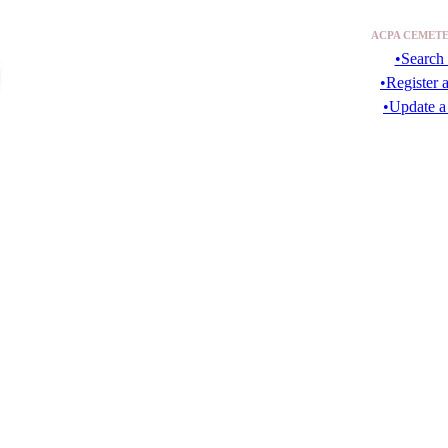
ACPA CEMETE
•Search 
•Register 
•Update a