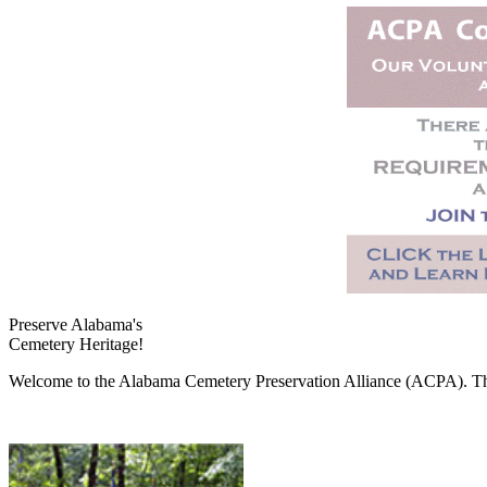
Preserve Alabama's
Cemetery Heritage!
Welcome to the Alabama Cemetery Preservation Alliance (ACPA). The A