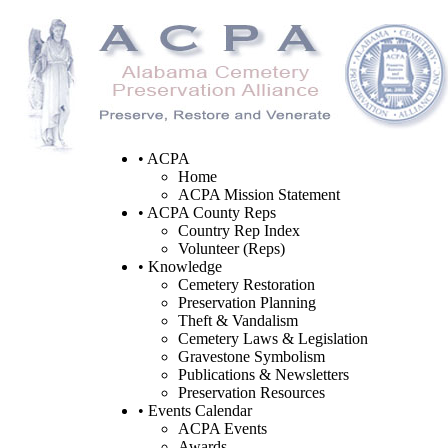
• ACPA
Home
ACPA Mission Statement
• ACPA County Reps
Country Rep Index
Volunteer (Reps)
• Knowledge
Cemetery Restoration
Preservation Planning
Theft & Vandalism
Cemetery Laws & Legislation
Gravestone Symbolism
Publications & Newsletters
Preservation Resources
• Events Calendar
ACPA Events
Awards