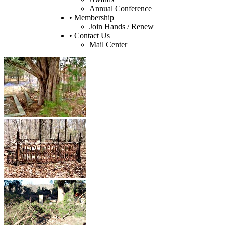
Annual Conference
• Membership
Join Hands / Renew
• Contact Us
Mail Center