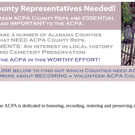
CPA is dedicated to honoring, recording, restoring and preserving all