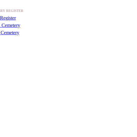
RY REGISTER
Register
a Cemetery
 Cemetery