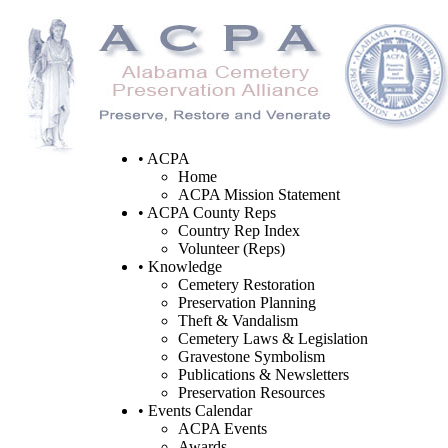
• ACPA
Home
ACPA Mission Statement
• ACPA County Reps
Country Rep Index
Volunteer (Reps)
• Knowledge
Cemetery Restoration
Preservation Planning
Theft & Vandalism
Cemetery Laws & Legislation
Gravestone Symbolism
Publications & Newsletters
Preservation Resources
• Events Calendar
ACPA Events
Awards