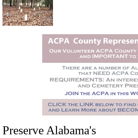
Preserve Alabama's