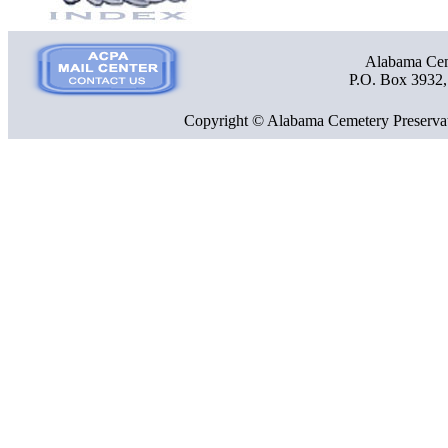
Alabama Ceme
P.O. Box 3932
Copyright © Alabama Cemetery Preservat