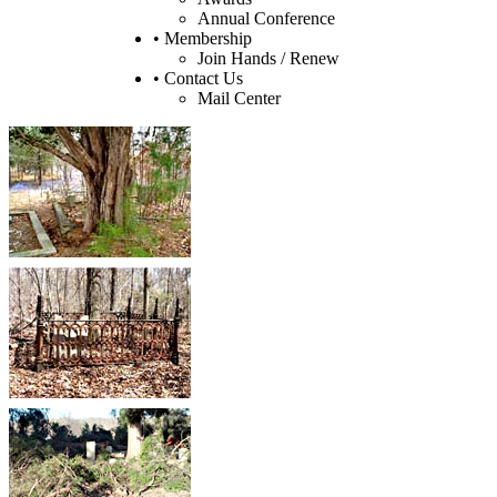
Annual Conference
• Membership
Join Hands / Renew
• Contact Us
Mail Center