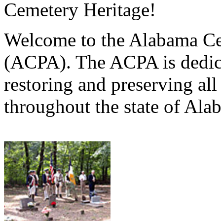
Cemetery Heritage!
Welcome to the Alabama Ce
(ACPA). The ACPA is dedica
restoring and preserving al
throughout the state of Ala