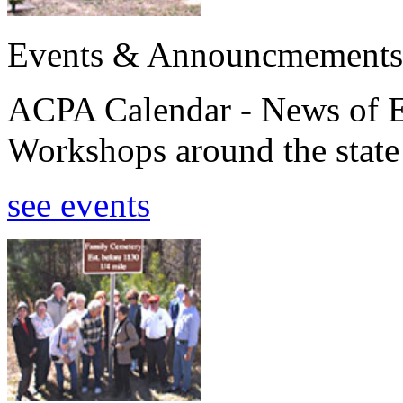
Events & Announcmements
ACPA Calendar - News of E
Workshops around the state
see events