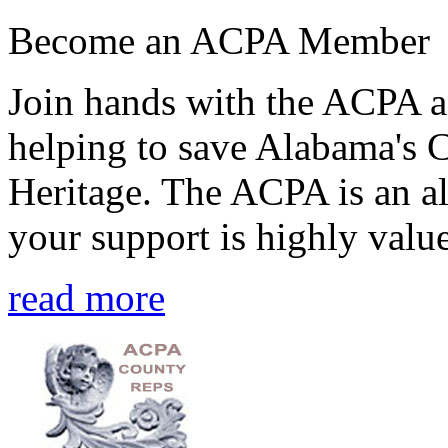
Become an ACPA Member
Join hands with the ACPA an
helping to save Alabama's 
Heritage. The ACPA is an al
your support is highly value
read more