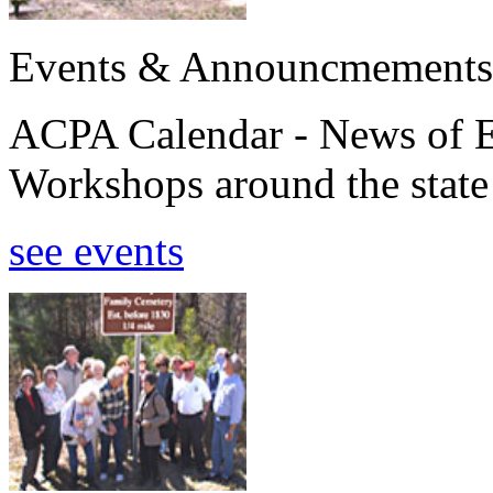
Events & Announcmements
ACPA Calendar - News of E
Workshops around the state
see events