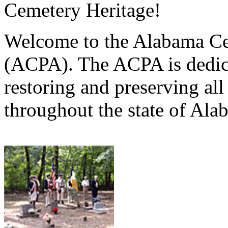
Cemetery Heritage!
Welcome to the Alabama Ce
(ACPA). The ACPA is dedica
restoring and preserving al
throughout the state of Ala