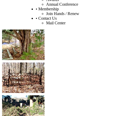
Annual Conference
• Membership
Join Hands / Renew
• Contact Us
Mail Center