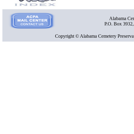
Alabama Ceme
P.O. Box 3932
Copyright © Alabama Cemetery Preservat