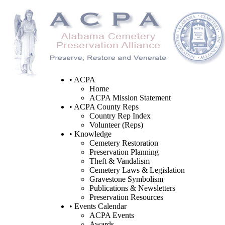
• ACPA
Home
ACPA Mission Statement
• ACPA County Reps
Country Rep Index
Volunteer (Reps)
• Knowledge
Cemetery Restoration
Preservation Planning
Theft & Vandalism
Cemetery Laws & Legislation
Gravestone Symbolism
Publications & Newsletters
Preservation Resources
• Events Calendar
ACPA Events
Awards