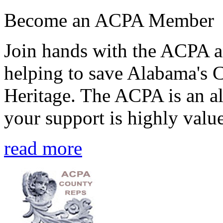
Become an ACPA Member
Join hands with the ACPA an
helping to save Alabama's 
Heritage. The ACPA is an al
your support is highly value
read more