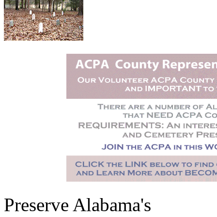
Preserve Alabama's