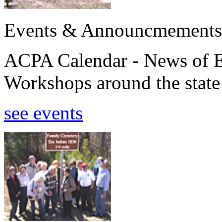
Events & Announcmements
ACPA Calendar - News of E
Workshops around the state
see events