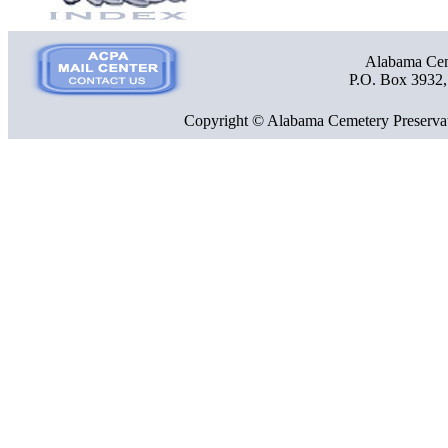
Alabama Ceme
P.O. Box 3932
Copyright © Alabama Cemetery Preservat