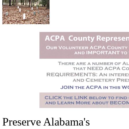
Preserve Alabama's