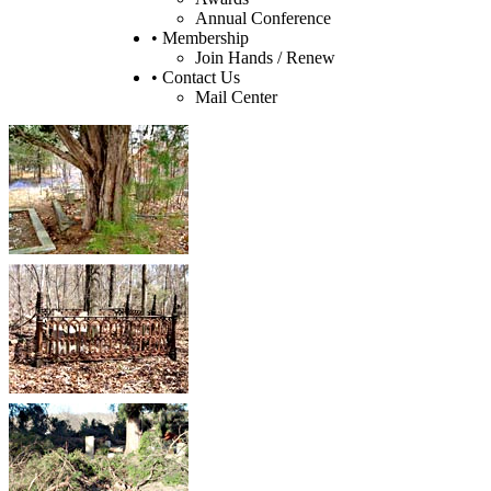
Annual Conference
• Membership
Join Hands / Renew
• Contact Us
Mail Center