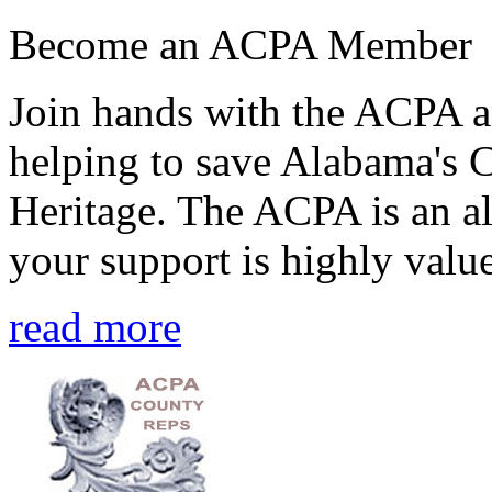
Become an ACPA Member
Join hands with the ACPA an
helping to save Alabama's 
Heritage. The ACPA is an al
your support is highly value
read more