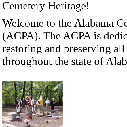
Cemetery Heritage!
Welcome to the Alabama Ce
(ACPA). The ACPA is dedica
restoring and preserving al
throughout the state of Ala