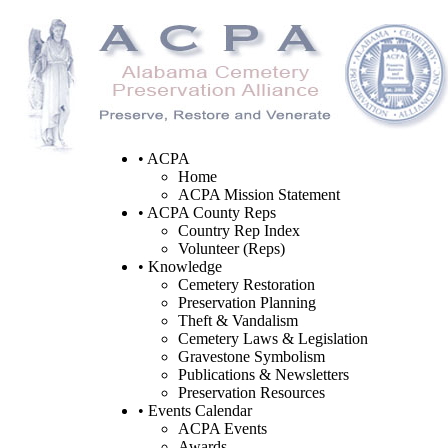
• ACPA
Home
ACPA Mission Statement
• ACPA County Reps
Country Rep Index
Volunteer (Reps)
• Knowledge
Cemetery Restoration
Preservation Planning
Theft & Vandalism
Cemetery Laws & Legislation
Gravestone Symbolism
Publications & Newsletters
Preservation Resources
• Events Calendar
ACPA Events
Awards