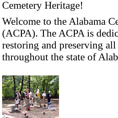
Cemetery Heritage!
Welcome to the Alabama Ce
(ACPA). The ACPA is dedica
restoring and preserving al
throughout the state of Ala