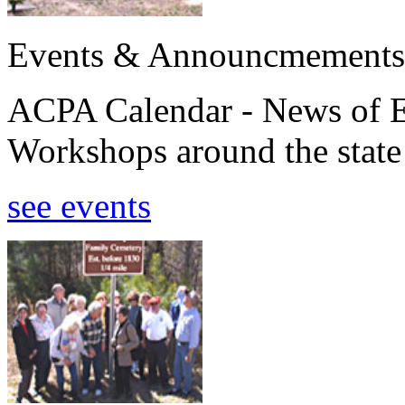
Events & Announcmements
ACPA Calendar - News of E
Workshops around the state
see events