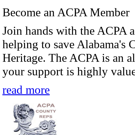
Become an ACPA Member
Join hands with the ACPA an
helping to save Alabama's 
Heritage. The ACPA is an al
your support is highly value
read more