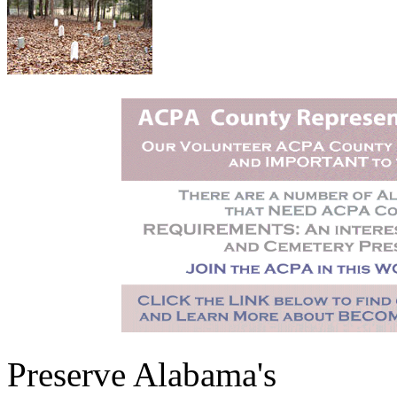
Preserve Alabama's