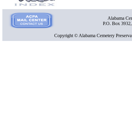
Alabama Ceme
P.O. Box 3932
Copyright © Alabama Cemetery Preservat