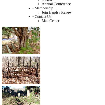
Annual Conference
• Membership
Join Hands / Renew
• Contact Us
Mail Center