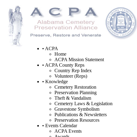
• ACPA
Home
ACPA Mission Statement
• ACPA County Reps
Country Rep Index
Volunteer (Reps)
• Knowledge
Cemetery Restoration
Preservation Planning
Theft & Vandalism
Cemetery Laws & Legislation
Gravestone Symbolism
Publications & Newsletters
Preservation Resources
• Events Calendar
ACPA Events
Awards