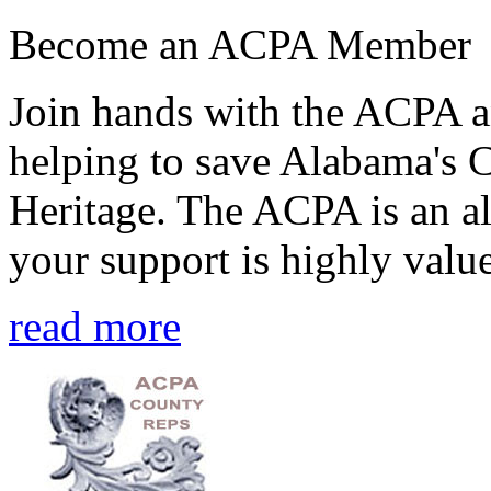
Become an ACPA Member
Join hands with the ACPA an
helping to save Alabama's 
Heritage. The ACPA is an al
your support is highly value
read more