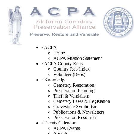
• ACPA
Home
ACPA Mission Statement
• ACPA County Reps
Country Rep Index
Volunteer (Reps)
• Knowledge
Cemetery Restoration
Preservation Planning
Theft & Vandalism
Cemetery Laws & Legislation
Gravestone Symbolism
Publications & Newsletters
Preservation Resources
• Events Calendar
ACPA Events
Awards