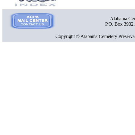
Alabama Ceme
P.O. Box 3932
Copyright © Alabama Cemetery Preservat