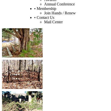
Annual Conference
• Membership
Join Hands / Renew
• Contact Us
Mail Center