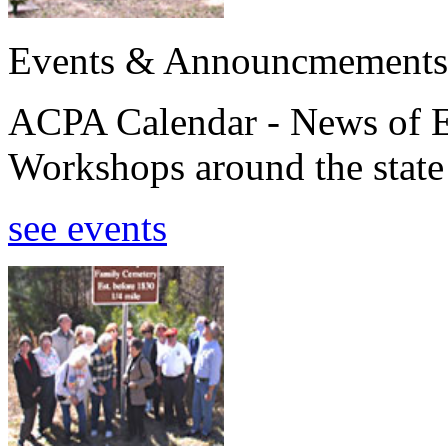
Events & Announcmements
ACPA Calendar - News of E
Workshops around the state
see events