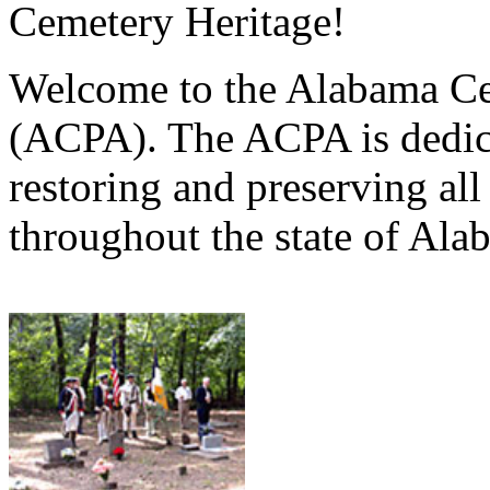
Cemetery Heritage!
Welcome to the Alabama Ce
(ACPA). The ACPA is dedica
restoring and preserving al
throughout the state of Ala