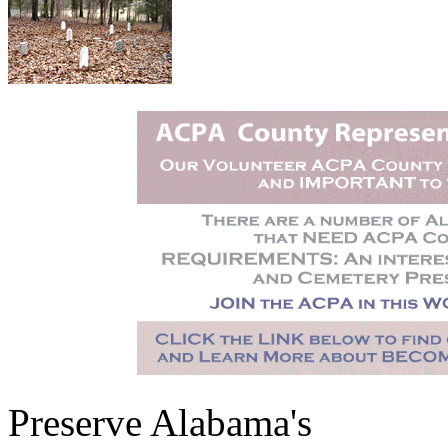
Preserve Alabama's