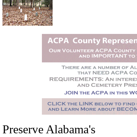
Preserve Alabama's