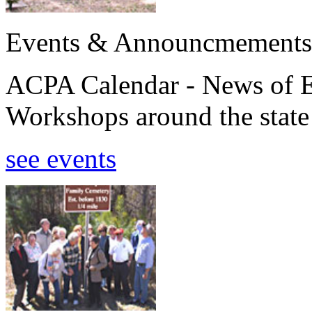
Events & Announcmements
ACPA Calendar - News of E
Workshops around the state
see events