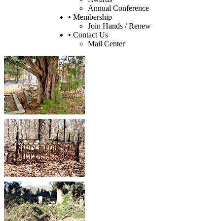
Annual Conference
• Membership
Join Hands / Renew
• Contact Us
Mail Center