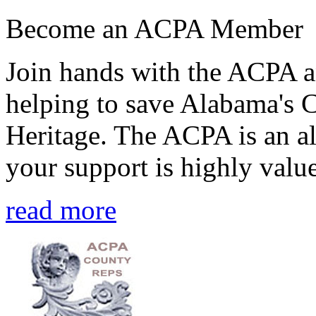
Become an ACPA Member
Join hands with the ACPA an
helping to save Alabama's 
Heritage. The ACPA is an al
your support is highly value
read more