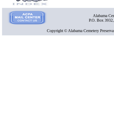
Alabama Ceme
P.O. Box 3932
Copyright © Alabama Cemetery Preservat