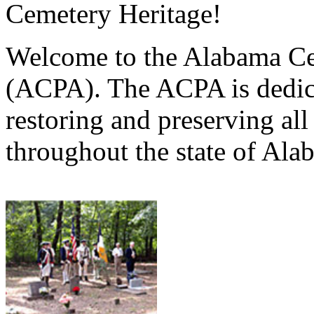
Cemetery Heritage!
Welcome to the Alabama Ce
(ACPA). The ACPA is dedica
restoring and preserving al
throughout the state of Ala