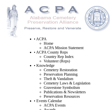
• ACPA
Home
ACPA Mission Statement
• ACPA County Reps
Country Rep Index
Volunteer (Reps)
• Knowledge
Cemetery Restoration
Preservation Planning
Theft & Vandalism
Cemetery Laws & Legislation
Gravestone Symbolism
Publications & Newsletters
Preservation Resources
• Events Calendar
ACPA Events
Awards