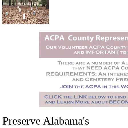
Preserve Alabama's