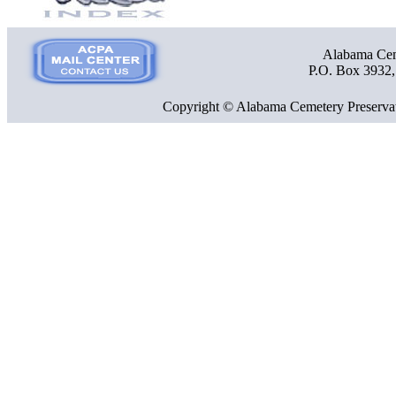
Alabama Ceme
P.O. Box 3932
Copyright © Alabama Cemetery Preservat