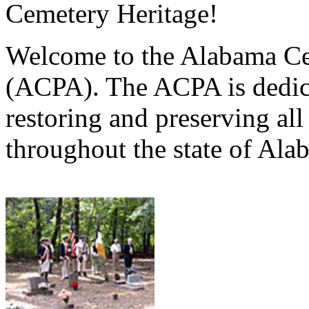
Cemetery Heritage!
Welcome to the Alabama Ce
(ACPA). The ACPA is dedica
restoring and preserving al
throughout the state of Ala