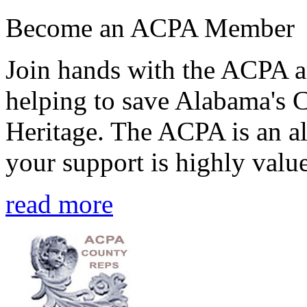
Become an ACPA Member
Join hands with the ACPA an
helping to save Alabama's 
Heritage. The ACPA is an al
your support is highly value
read more