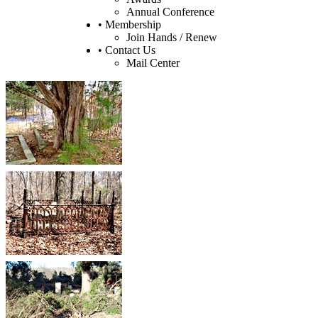
Annual Conference
• Membership
Join Hands / Renew
• Contact Us
Mail Center