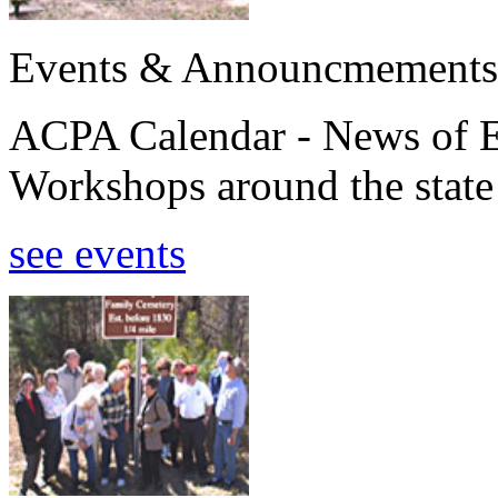
Events & Announcmements
ACPA Calendar - News of E
Workshops around the state
see events