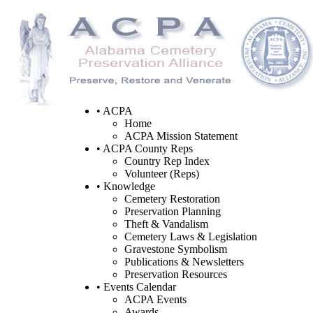
• ACPA
Home
ACPA Mission Statement
• ACPA County Reps
Country Rep Index
Volunteer (Reps)
• Knowledge
Cemetery Restoration
Preservation Planning
Theft & Vandalism
Cemetery Laws & Legislation
Gravestone Symbolism
Publications & Newsletters
Preservation Resources
• Events Calendar
ACPA Events
Awards