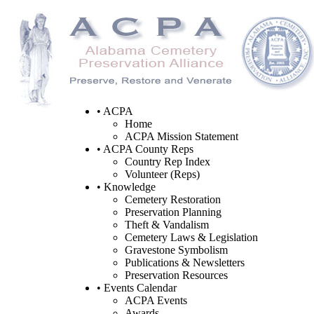
• ACPA
Home
ACPA Mission Statement
• ACPA County Reps
Country Rep Index
Volunteer (Reps)
• Knowledge
Cemetery Restoration
Preservation Planning
Theft & Vandalism
Cemetery Laws & Legislation
Gravestone Symbolism
Publications & Newsletters
Preservation Resources
• Events Calendar
ACPA Events
Awards