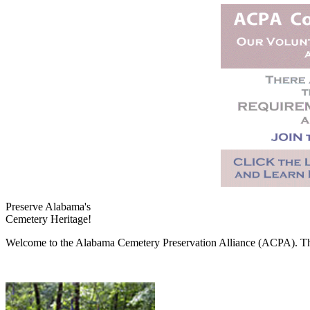
Preserve Alabama's
Cemetery Heritage!
Welcome to the Alabama Cemetery Preservation Alliance (ACPA). The A