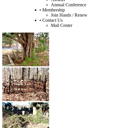
Annual Conference
• Membership
Join Hands / Renew
• Contact Us
Mail Center