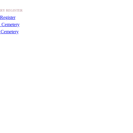
RY REGISTER
Register
a Cemetery
 Cemetery