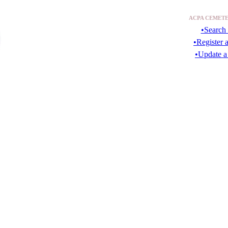
ACPA CEMETE
•Search 
•Register 
•Update a