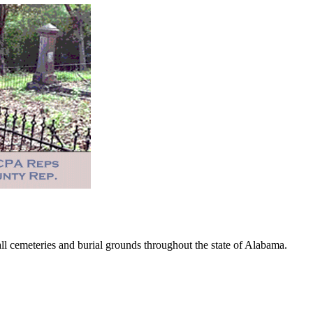
 cemeteries and burial grounds throughout the state of Alabama.