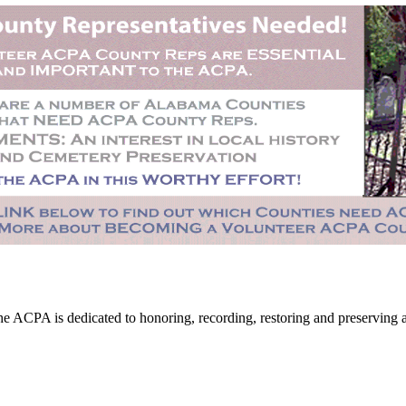
CPA is dedicated to honoring, recording, restoring and preserving all