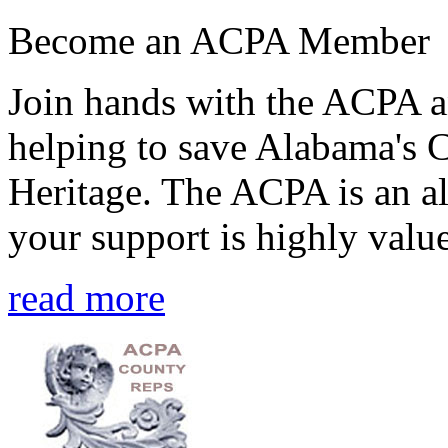
Become an ACPA Member
Join hands with the ACPA an
helping to save Alabama's 
Heritage. The ACPA is an al
your support is highly value
read more