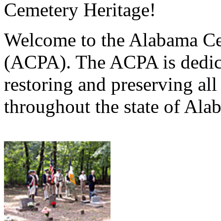
Cemetery Heritage!
Welcome to the Alabama Ce
(ACPA). The ACPA is dedica
restoring and preserving al
throughout the state of Ala