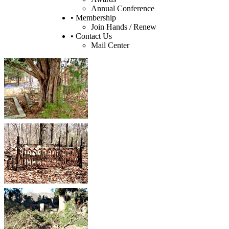
Annual Conference
• Membership
Join Hands / Renew
• Contact Us
Mail Center