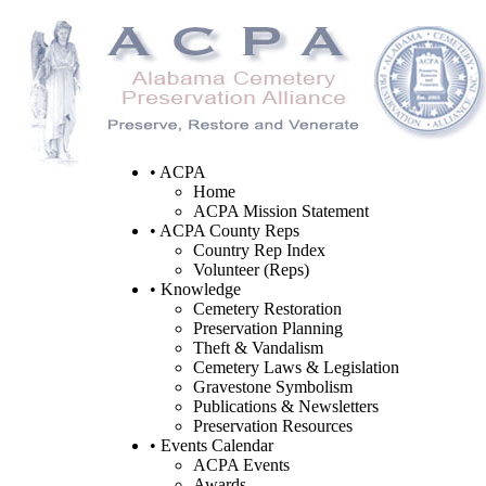
• ACPA
Home
ACPA Mission Statement
• ACPA County Reps
Country Rep Index
Volunteer (Reps)
• Knowledge
Cemetery Restoration
Preservation Planning
Theft & Vandalism
Cemetery Laws & Legislation
Gravestone Symbolism
Publications & Newsletters
Preservation Resources
• Events Calendar
ACPA Events
Awards