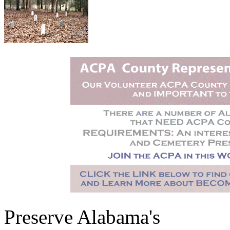
Preserve Alabama's