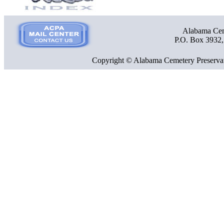
Alabama Ceme
P.O. Box 3932
Copyright © Alabama Cemetery Preservat