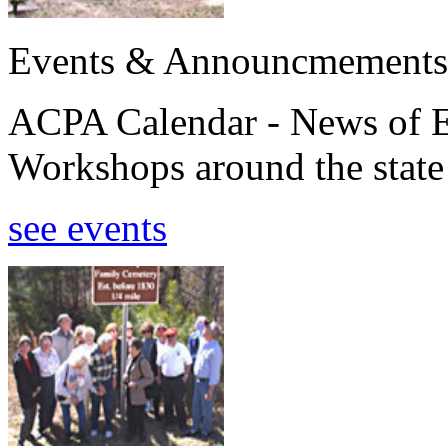
Events & Announcmements
ACPA Calendar - News of E
Workshops around the state
see events