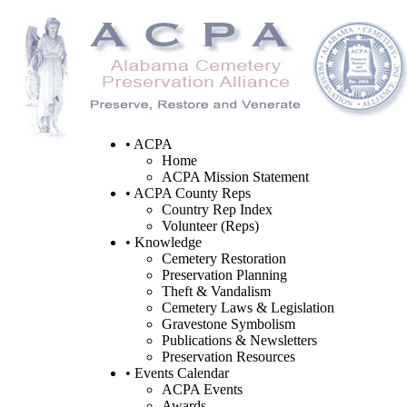
• ACPA
Home
ACPA Mission Statement
• ACPA County Reps
Country Rep Index
Volunteer (Reps)
• Knowledge
Cemetery Restoration
Preservation Planning
Theft & Vandalism
Cemetery Laws & Legislation
Gravestone Symbolism
Publications & Newsletters
Preservation Resources
• Events Calendar
ACPA Events
Awards