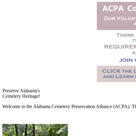
Preserve Alabama's
Cemetery Heritage!
Welcome to the Alabama Cemetery Preservation Alliance (ACPA). The A