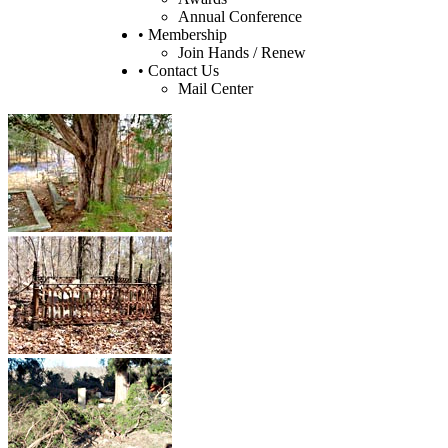
Annual Conference
• Membership
Join Hands / Renew
• Contact Us
Mail Center