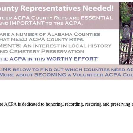
CPA is dedicated to honoring, recording, restoring and preserving all