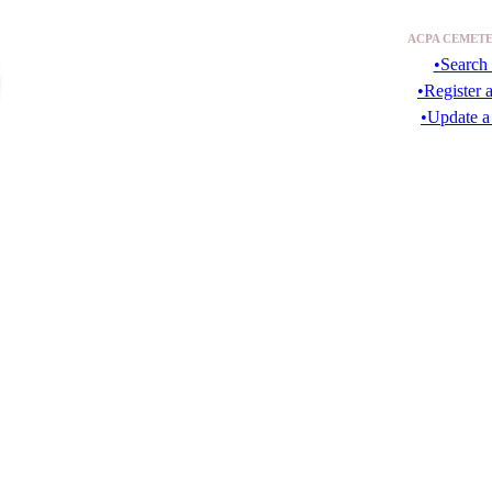
ACPA CEMETE
•Search 
•Register 
•Update a