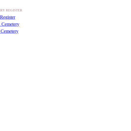
RY REGISTER
Register
a Cemetery
 Cemetery