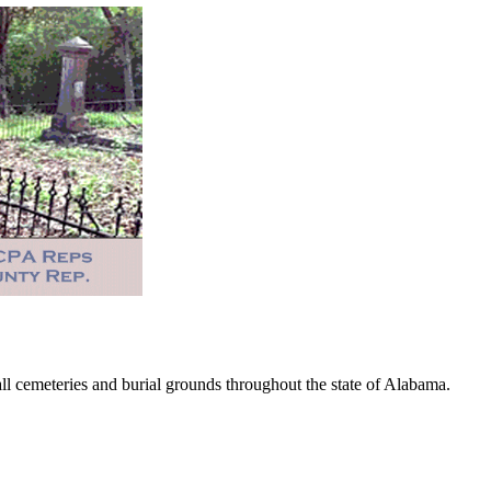
 cemeteries and burial grounds throughout the state of Alabama.