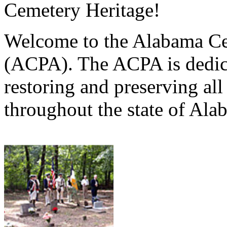
Cemetery Heritage!
Welcome to the Alabama Ce
(ACPA). The ACPA is dedica
restoring and preserving al
throughout the state of Ala