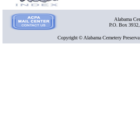
Alabama Ceme
P.O. Box 3932
Copyright © Alabama Cemetery Preservat