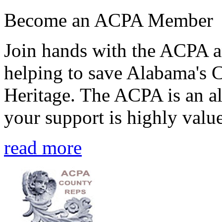
Become an ACPA Member
Join hands with the ACPA an
helping to save Alabama's 
Heritage. The ACPA is an al
your support is highly value
read more