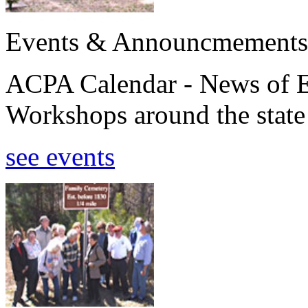
Events & Announcmements
ACPA Calendar - News of E
Workshops around the state
see events