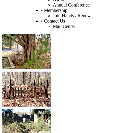
Annual Conference
• Membership
Join Hands / Renew
• Contact Us
Mail Center