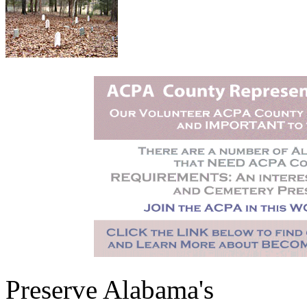
Preserve Alabama's