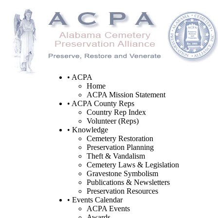
• ACPA
Home
ACPA Mission Statement
• ACPA County Reps
Country Rep Index
Volunteer (Reps)
• Knowledge
Cemetery Restoration
Preservation Planning
Theft & Vandalism
Cemetery Laws & Legislation
Gravestone Symbolism
Publications & Newsletters
Preservation Resources
• Events Calendar
ACPA Events
Awards