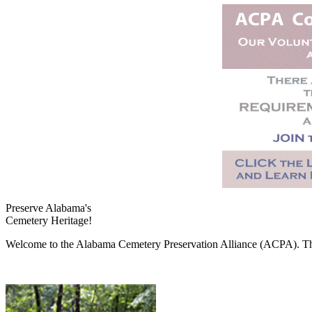
Preserve Alabama's
Cemetery Heritage!
Welcome to the Alabama Cemetery Preservation Alliance (ACPA). The A