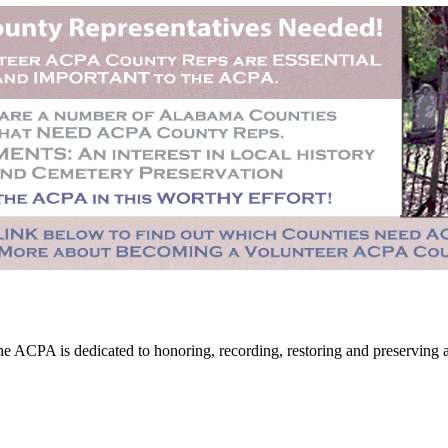
CPA is dedicated to honoring, recording, restoring and preserving all