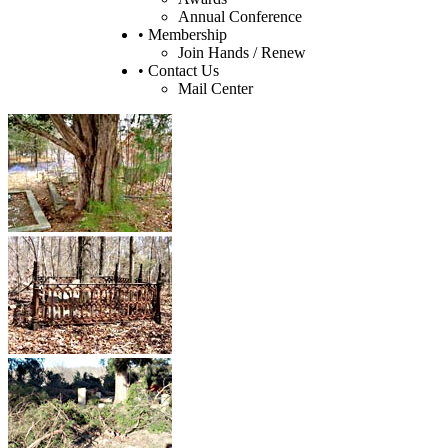
Annual Conference
• Membership
Join Hands / Renew
• Contact Us
Mail Center