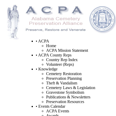
• ACPA
Home
ACPA Mission Statement
• ACPA County Reps
Country Rep Index
Volunteer (Reps)
• Knowledge
Cemetery Restoration
Preservation Planning
Theft & Vandalism
Cemetery Laws & Legislation
Gravestone Symbolism
Publications & Newsletters
Preservation Resources
• Events Calendar
ACPA Events
Awards