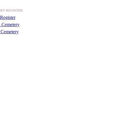
RY REGISTER
Register
a Cemetery
 Cemetery