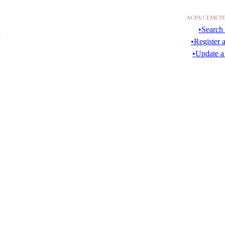
ACPA CEMETE
•Search 
•Register 
•Update a