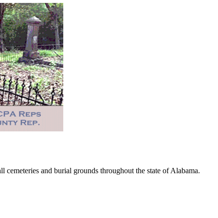
 cemeteries and burial grounds throughout the state of Alabama.