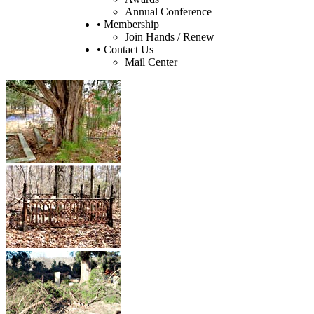
Annual Conference
• Membership
Join Hands / Renew
• Contact Us
Mail Center