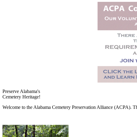
Preserve Alabama's
Cemetery Heritage!
Welcome to the Alabama Cemetery Preservation Alliance (ACPA). The A