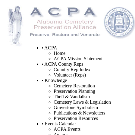
• ACPA
Home
ACPA Mission Statement
• ACPA County Reps
Country Rep Index
Volunteer (Reps)
• Knowledge
Cemetery Restoration
Preservation Planning
Theft & Vandalism
Cemetery Laws & Legislation
Gravestone Symbolism
Publications & Newsletters
Preservation Resources
• Events Calendar
ACPA Events
Awards