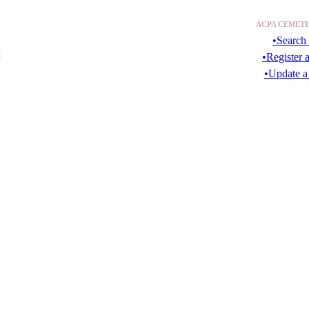
ACPA CEMETE
•Search 
•Register 
•Update a