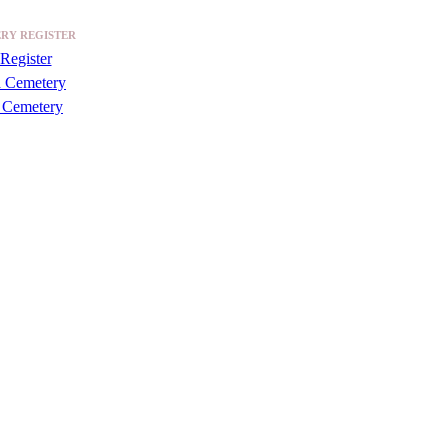
RY REGISTER
Register
a Cemetery
 Cemetery