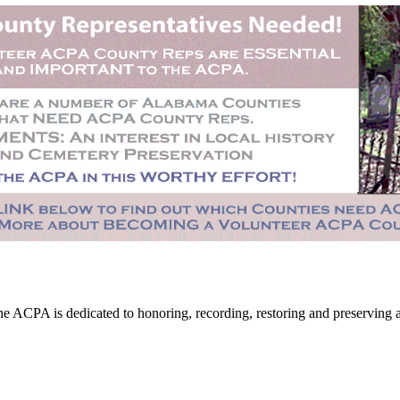
CPA is dedicated to honoring, recording, restoring and preserving all