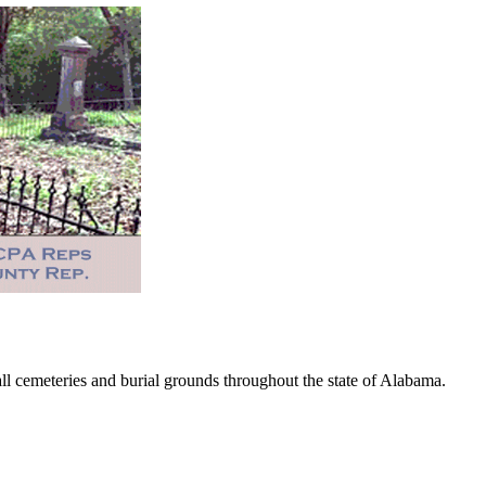
 cemeteries and burial grounds throughout the state of Alabama.