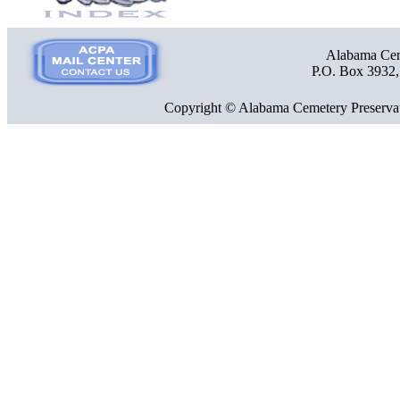
Alabama Ceme
P.O. Box 3932
Copyright © Alabama Cemetery Preservat