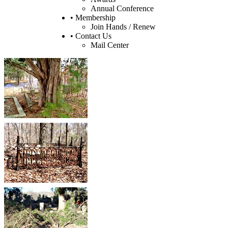
Annual Conference
• Membership
Join Hands / Renew
• Contact Us
Mail Center