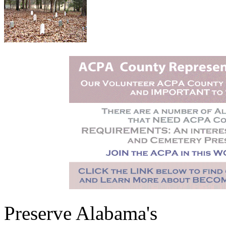
Preserve Alabama's