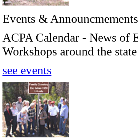
Events & Announcmements
ACPA Calendar - News of E
Workshops around the state
see events