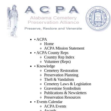
• ACPA
Home
ACPA Mission Statement
• ACPA County Reps
Country Rep Index
Volunteer (Reps)
• Knowledge
Cemetery Restoration
Preservation Planning
Theft & Vandalism
Cemetery Laws & Legislation
Gravestone Symbolism
Publications & Newsletters
Preservation Resources
• Events Calendar
ACPA Events
Awards