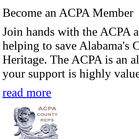
Become an ACPA Member
Join hands with the ACPA an
helping to save Alabama's 
Heritage. The ACPA is an al
your support is highly value
read more