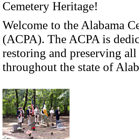
Cemetery Heritage!
Welcome to the Alabama Ce
(ACPA). The ACPA is dedica
restoring and preserving al
throughout the state of Ala