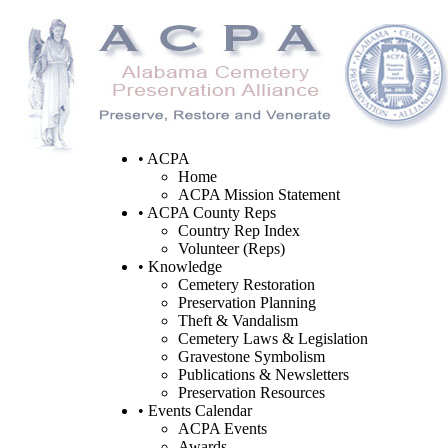
• ACPA
Home
ACPA Mission Statement
• ACPA County Reps
Country Rep Index
Volunteer (Reps)
• Knowledge
Cemetery Restoration
Preservation Planning
Theft & Vandalism
Cemetery Laws & Legislation
Gravestone Symbolism
Publications & Newsletters
Preservation Resources
• Events Calendar
ACPA Events
Awards