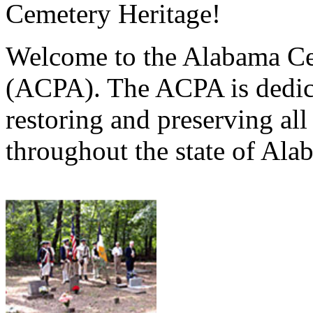
Cemetery Heritage!
Welcome to the Alabama Ce
(ACPA). The ACPA is dedica
restoring and preserving al
throughout the state of Ala