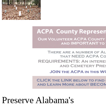
Preserve Alabama's