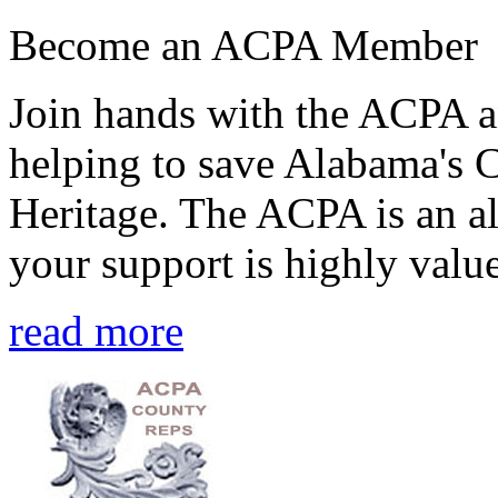
Become an ACPA Member
Join hands with the ACPA an
helping to save Alabama's 
Heritage. The ACPA is an al
your support is highly value
read more