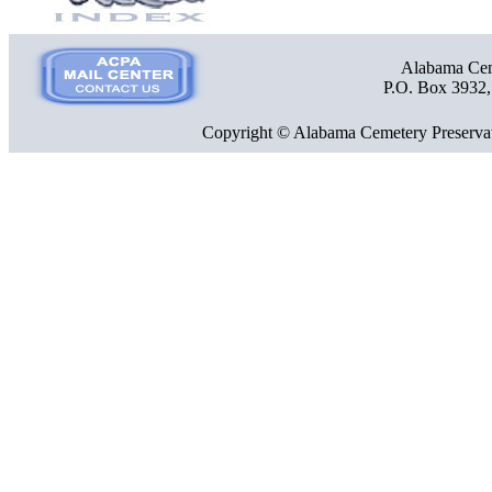
Alabama Ceme
P.O. Box 3932
Copyright © Alabama Cemetery Preservat