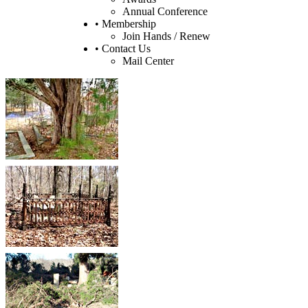
Annual Conference
• Membership
Join Hands / Renew
• Contact Us
Mail Center