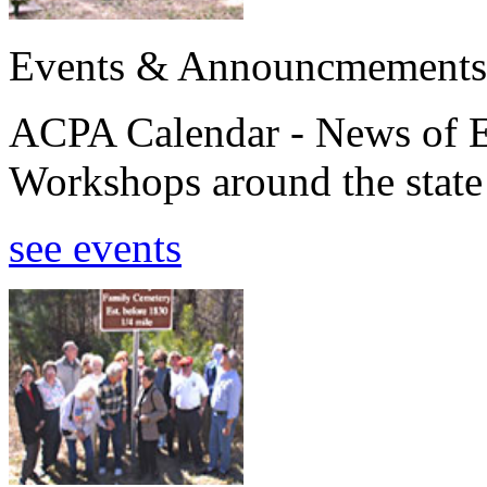
Events & Announcmements
ACPA Calendar - News of E
Workshops around the state
see events