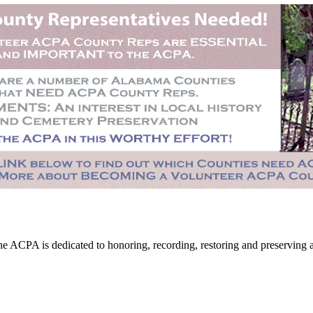
CPA is dedicated to honoring, recording, restoring and preserving all