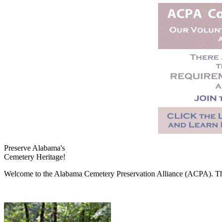
Preserve Alabama's
Cemetery Heritage!
Welcome to the Alabama Cemetery Preservation Alliance (ACPA). The A