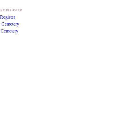
RY REGISTER
Register
a Cemetery
 Cemetery