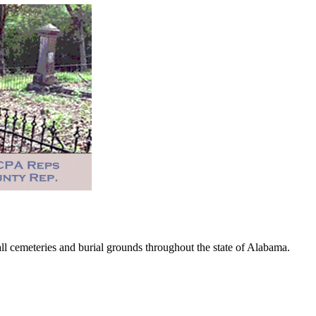
 cemeteries and burial grounds throughout the state of Alabama.