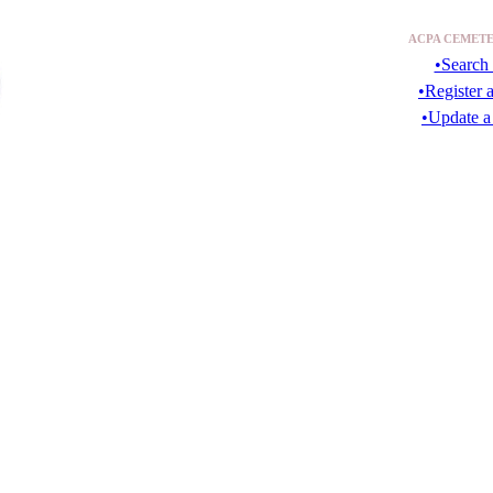
ACPA CEMETE
•Search 
•Register 
•Update a