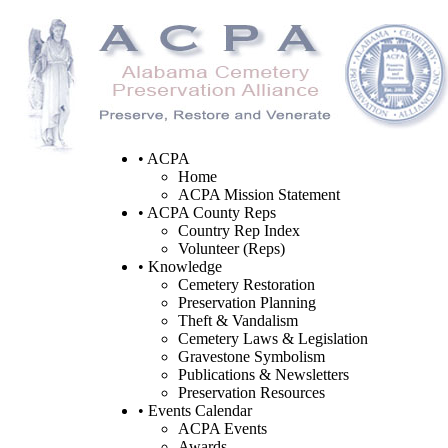
• ACPA
Home
ACPA Mission Statement
• ACPA County Reps
Country Rep Index
Volunteer (Reps)
• Knowledge
Cemetery Restoration
Preservation Planning
Theft & Vandalism
Cemetery Laws & Legislation
Gravestone Symbolism
Publications & Newsletters
Preservation Resources
• Events Calendar
ACPA Events
Awards