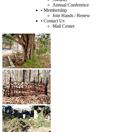
Annual Conference
• Membership
Join Hands / Renew
• Contact Us
Mail Center