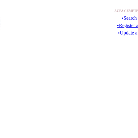
ACPA CEMETE
•Search 
•Register 
•Update a