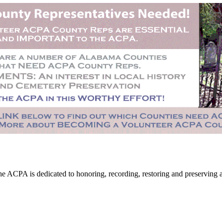
CPA is dedicated to honoring, recording, restoring and preserving all