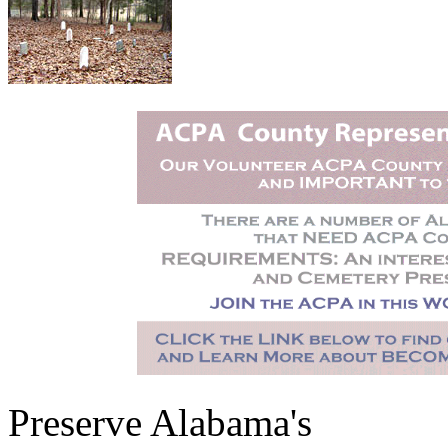
Preserve Alabama's