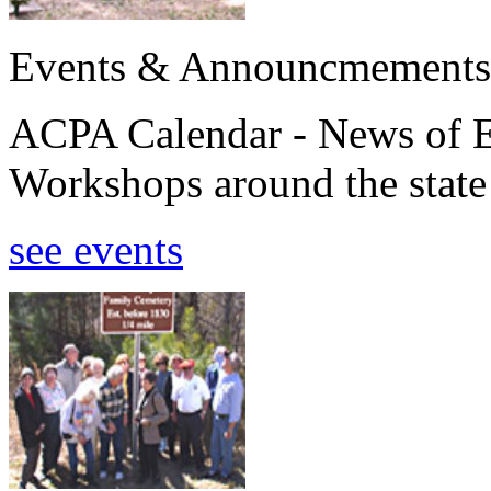
Events & Announcmements
ACPA Calendar - News of E
Workshops around the state
see events