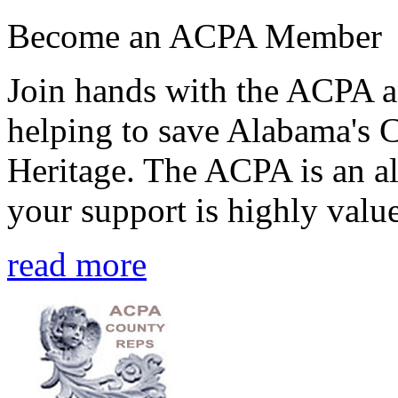
Become an ACPA Member
Join hands with the ACPA an
helping to save Alabama's 
Heritage. The ACPA is an al
your support is highly value
read more