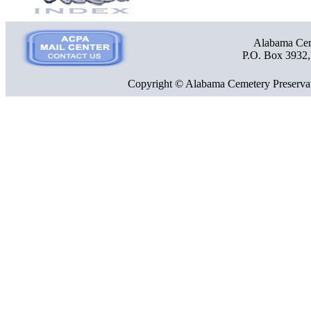
Alabama Ceme
P.O. Box 3932
Copyright © Alabama Cemetery Preservat