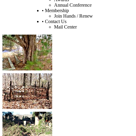
Annual Conference
• Membership
Join Hands / Renew
• Contact Us
Mail Center