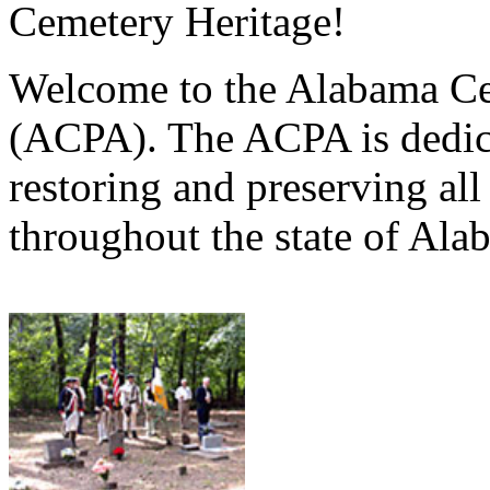
Cemetery Heritage!
Welcome to the Alabama Ce
(ACPA). The ACPA is dedica
restoring and preserving al
throughout the state of Ala