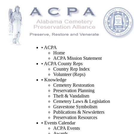
• ACPA
Home
ACPA Mission Statement
• ACPA County Reps
Country Rep Index
Volunteer (Reps)
• Knowledge
Cemetery Restoration
Preservation Planning
Theft & Vandalism
Cemetery Laws & Legislation
Gravestone Symbolism
Publications & Newsletters
Preservation Resources
• Events Calendar
ACPA Events
Awards