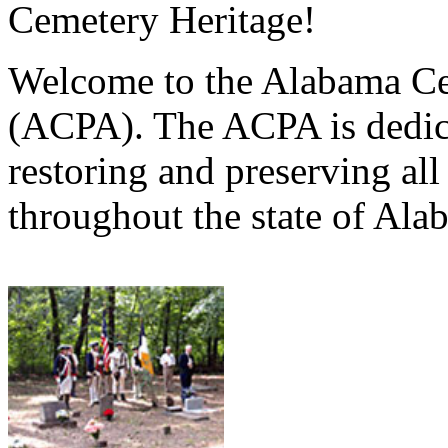
Cemetery Heritage!
Welcome to the Alabama Ce
(ACPA). The ACPA is dedica
restoring and preserving al
throughout the state of Ala