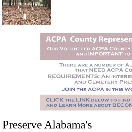
Preserve Alabama's