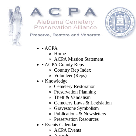
• ACPA
Home
ACPA Mission Statement
• ACPA County Reps
Country Rep Index
Volunteer (Reps)
• Knowledge
Cemetery Restoration
Preservation Planning
Theft & Vandalism
Cemetery Laws & Legislation
Gravestone Symbolism
Publications & Newsletters
Preservation Resources
• Events Calendar
ACPA Events
Awards