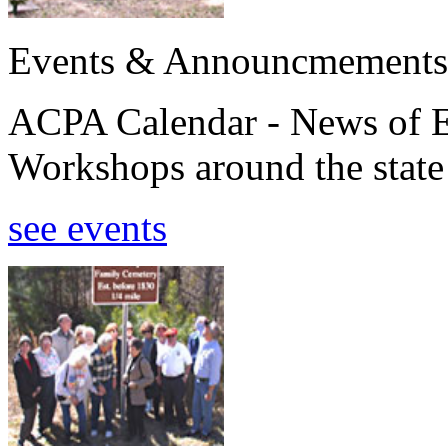
Events & Announcmements
ACPA Calendar - News of E
Workshops around the state
see events