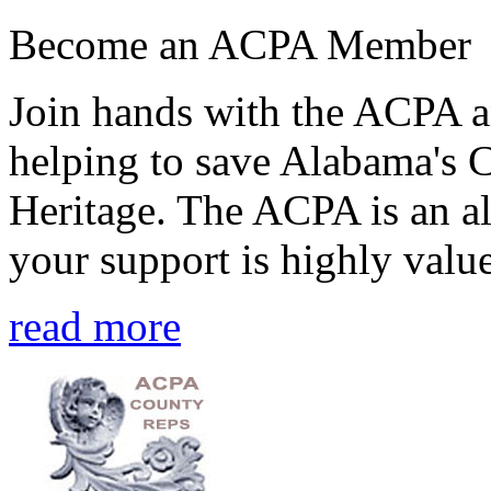
Become an ACPA Member
Join hands with the ACPA an
helping to save Alabama's 
Heritage. The ACPA is an al
your support is highly value
read more