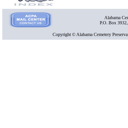
Alabama Ceme
P.O. Box 3932
Copyright © Alabama Cemetery Preservat