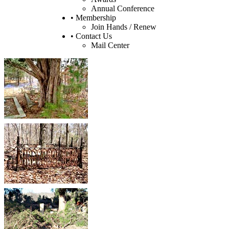
Annual Conference
• Membership
Join Hands / Renew
• Contact Us
Mail Center