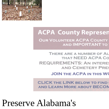
Preserve Alabama's