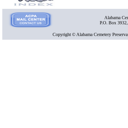
Alabama Ceme
P.O. Box 3932
Copyright © Alabama Cemetery Preservat