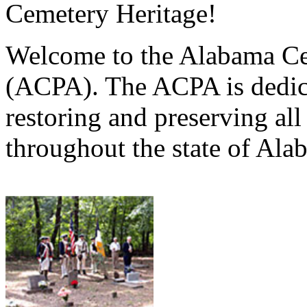
Cemetery Heritage!
Welcome to the Alabama Ce
(ACPA). The ACPA is dedica
restoring and preserving al
throughout the state of Ala