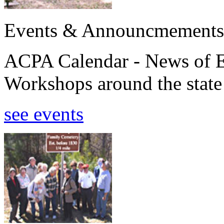
Events & Announcmements
ACPA Calendar - News of E
Workshops around the state
see events