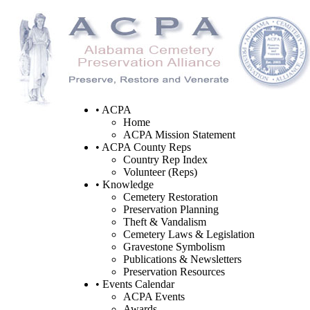
• ACPA
Home
ACPA Mission Statement
• ACPA County Reps
Country Rep Index
Volunteer (Reps)
• Knowledge
Cemetery Restoration
Preservation Planning
Theft & Vandalism
Cemetery Laws & Legislation
Gravestone Symbolism
Publications & Newsletters
Preservation Resources
• Events Calendar
ACPA Events
Awards