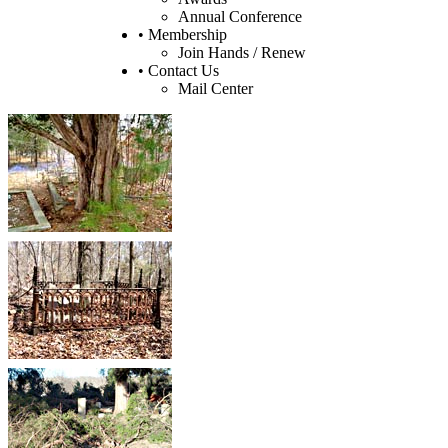
Annual Conference
• Membership
Join Hands / Renew
• Contact Us
Mail Center