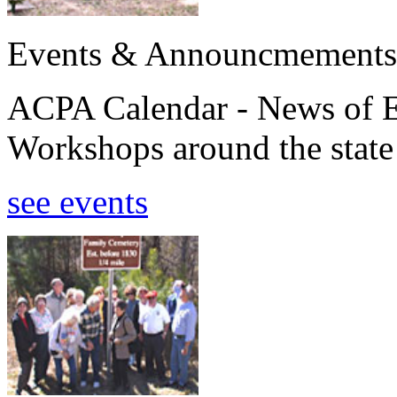
Events & Announcmements
ACPA Calendar - News of E
Workshops around the state
see events