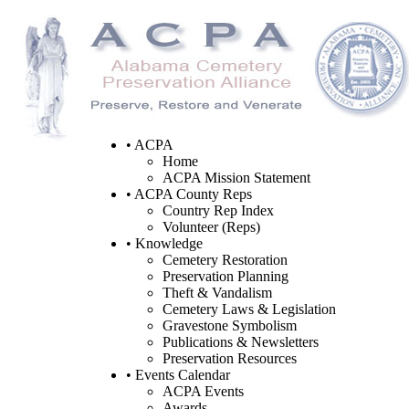
• ACPA
Home
ACPA Mission Statement
• ACPA County Reps
Country Rep Index
Volunteer (Reps)
• Knowledge
Cemetery Restoration
Preservation Planning
Theft & Vandalism
Cemetery Laws & Legislation
Gravestone Symbolism
Publications & Newsletters
Preservation Resources
• Events Calendar
ACPA Events
Awards