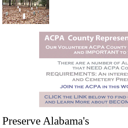
Preserve Alabama's