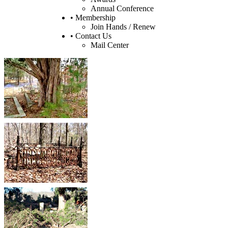
Annual Conference
• Membership
Join Hands / Renew
• Contact Us
Mail Center