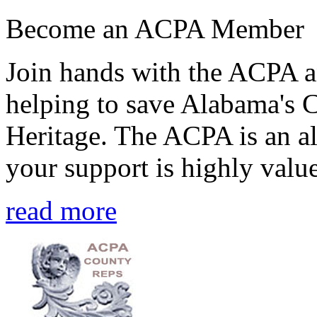
Become an ACPA Member
Join hands with the ACPA an
helping to save Alabama's 
Heritage. The ACPA is an al
your support is highly value
read more