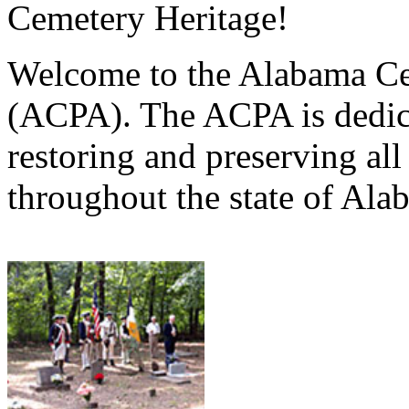
Cemetery Heritage!
Welcome to the Alabama Ce
(ACPA). The ACPA is dedica
restoring and preserving al
throughout the state of Ala