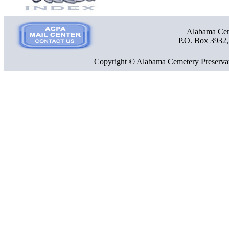
Alabama Ceme
P.O. Box 3932
Copyright © Alabama Cemetery Preservat