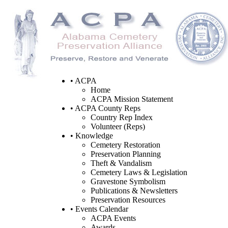
• ACPA
Home
ACPA Mission Statement
• ACPA County Reps
Country Rep Index
Volunteer (Reps)
• Knowledge
Cemetery Restoration
Preservation Planning
Theft & Vandalism
Cemetery Laws & Legislation
Gravestone Symbolism
Publications & Newsletters
Preservation Resources
• Events Calendar
ACPA Events
Awards