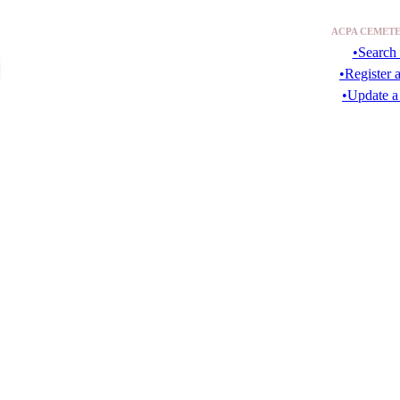
ACPA CEMETE
•Search 
•Register 
•Update a