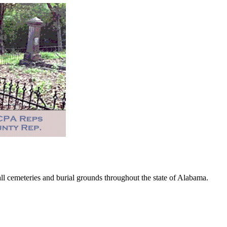
 cemeteries and burial grounds throughout the state of Alabama.