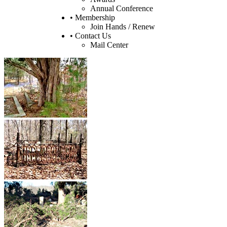
Annual Conference
• Membership
Join Hands / Renew
• Contact Us
Mail Center