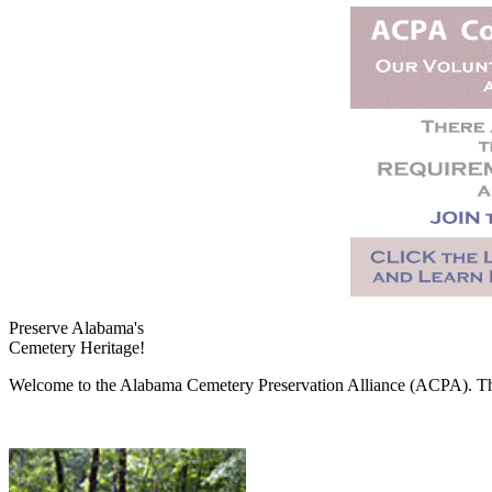
Preserve Alabama's
Cemetery Heritage!
Welcome to the Alabama Cemetery Preservation Alliance (ACPA). The A