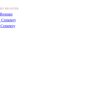
RY REGISTER
Register
a Cemetery
 Cemetery