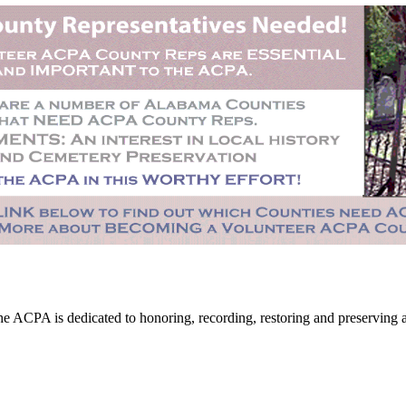
CPA is dedicated to honoring, recording, restoring and preserving all