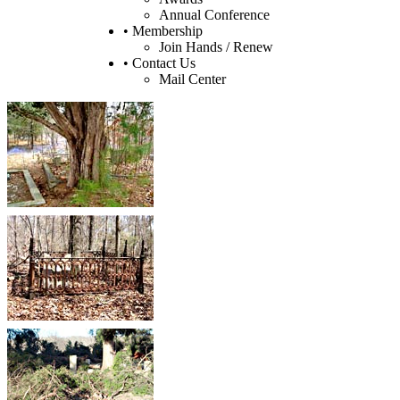
Annual Conference
• Membership
Join Hands / Renew
• Contact Us
Mail Center