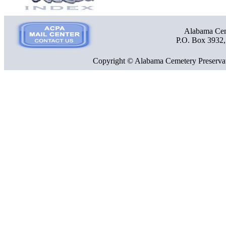
Alabama Ceme
P.O. Box 3932
Copyright © Alabama Cemetery Preservat