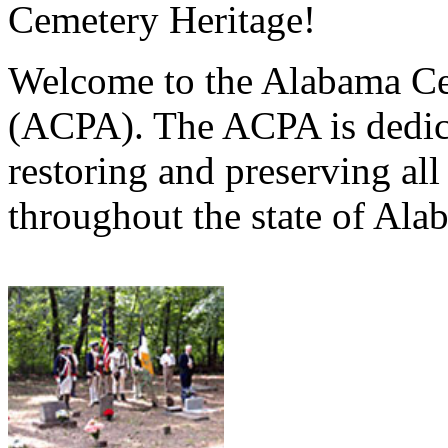
Cemetery Heritage!
Welcome to the Alabama Ce
(ACPA). The ACPA is dedica
restoring and preserving al
throughout the state of Ala