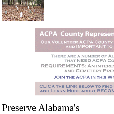
Preserve Alabama's