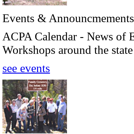
Events & Announcmements
ACPA Calendar - News of E
Workshops around the state
see events