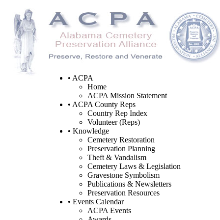
• ACPA
Home
ACPA Mission Statement
• ACPA County Reps
Country Rep Index
Volunteer (Reps)
• Knowledge
Cemetery Restoration
Preservation Planning
Theft & Vandalism
Cemetery Laws & Legislation
Gravestone Symbolism
Publications & Newsletters
Preservation Resources
• Events Calendar
ACPA Events
Awards