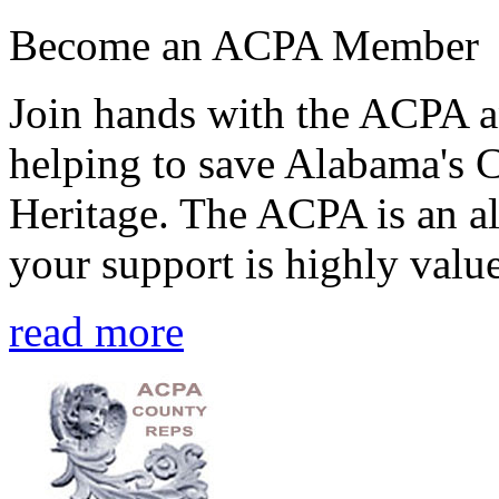
Become an ACPA Member
Join hands with the ACPA an
helping to save Alabama's 
Heritage. The ACPA is an al
your support is highly value
read more