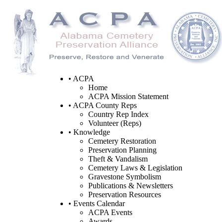
• ACPA
Home
ACPA Mission Statement
• ACPA County Reps
Country Rep Index
Volunteer (Reps)
• Knowledge
Cemetery Restoration
Preservation Planning
Theft & Vandalism
Cemetery Laws & Legislation
Gravestone Symbolism
Publications & Newsletters
Preservation Resources
• Events Calendar
ACPA Events
Awards