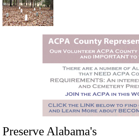
Preserve Alabama's