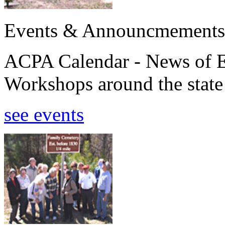
Events & Announcmements
ACPA Calendar - News of E
Workshops around the state
see events