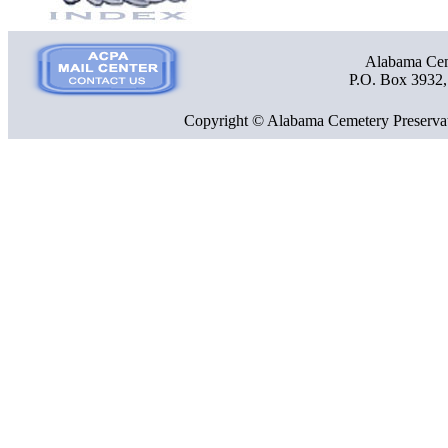
Alabama Ceme
P.O. Box 3932
Copyright © Alabama Cemetery Preservat