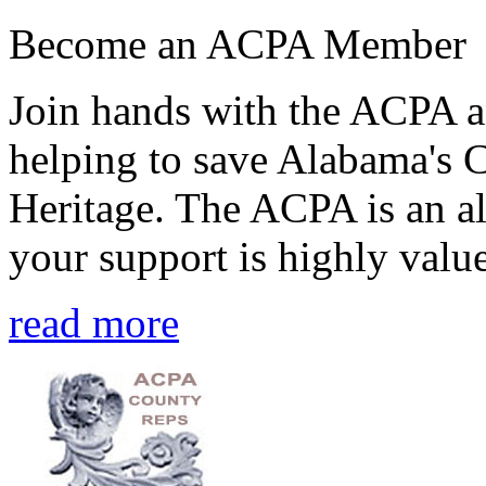
Become an ACPA Member
Join hands with the ACPA an
helping to save Alabama's 
Heritage. The ACPA is an al
your support is highly value
read more