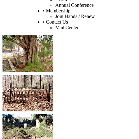
Annual Conference
• Membership
Join Hands / Renew
• Contact Us
Mail Center