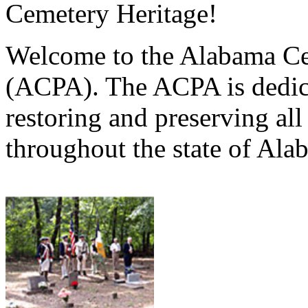
Cemetery Heritage!
Welcome to the Alabama Ce
(ACPA). The ACPA is dedica
restoring and preserving al
throughout the state of Ala