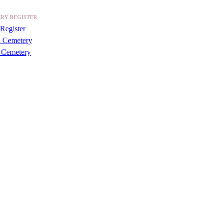
RY REGISTER
Register
a Cemetery
 Cemetery