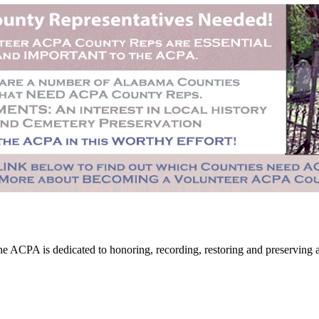
CPA is dedicated to honoring, recording, restoring and preserving all