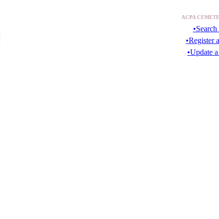
ACPA CEMETE
•Search 
•Register 
•Update a