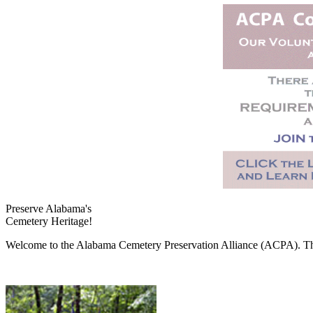
Preserve Alabama's
Cemetery Heritage!
Welcome to the Alabama Cemetery Preservation Alliance (ACPA). The A