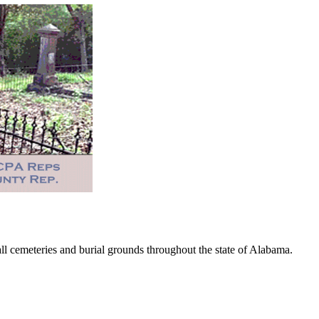
 cemeteries and burial grounds throughout the state of Alabama.