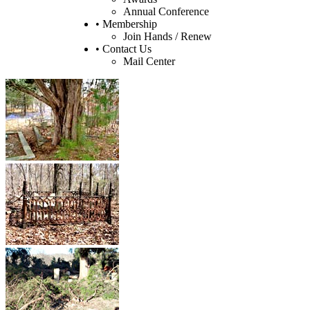
Annual Conference
• Membership
Join Hands / Renew
• Contact Us
Mail Center