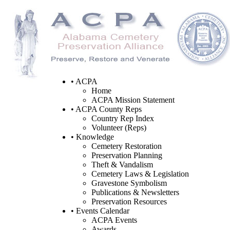
• ACPA
Home
ACPA Mission Statement
• ACPA County Reps
Country Rep Index
Volunteer (Reps)
• Knowledge
Cemetery Restoration
Preservation Planning
Theft & Vandalism
Cemetery Laws & Legislation
Gravestone Symbolism
Publications & Newsletters
Preservation Resources
• Events Calendar
ACPA Events
Awards