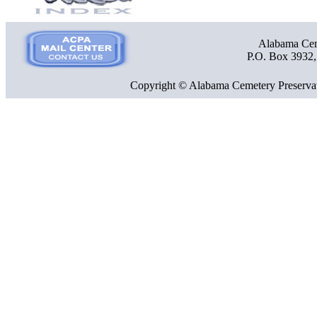
Alabama Ceme
P.O. Box 3932
Copyright © Alabama Cemetery Preservat