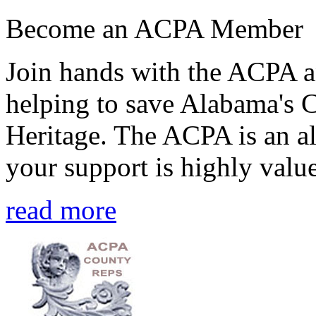
Become an ACPA Member
Join hands with the ACPA an
helping to save Alabama's 
Heritage. The ACPA is an al
your support is highly value
read more