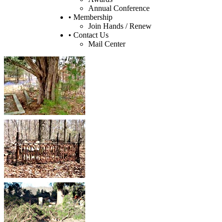
Annual Conference
• Membership
Join Hands / Renew
• Contact Us
Mail Center