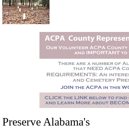
Preserve Alabama's