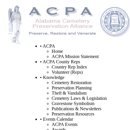
• ACPA
Home
ACPA Mission Statement
• ACPA County Reps
Country Rep Index
Volunteer (Reps)
• Knowledge
Cemetery Restoration
Preservation Planning
Theft & Vandalism
Cemetery Laws & Legislation
Gravestone Symbolism
Publications & Newsletters
Preservation Resources
• Events Calendar
ACPA Events
Awards