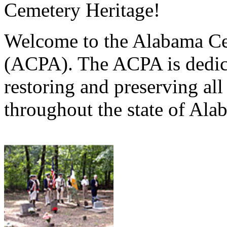
Cemetery Heritage!
Welcome to the Alabama Ce
(ACPA). The ACPA is dedica
restoring and preserving al
throughout the state of Ala