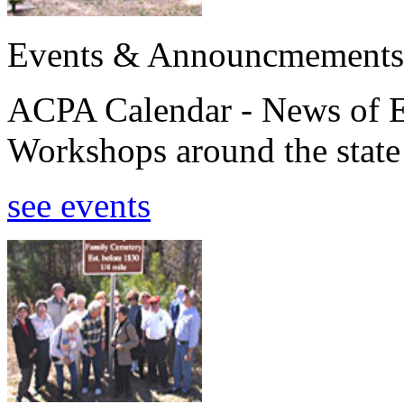
Events & Announcmements
ACPA Calendar - News of E
Workshops around the state
see events