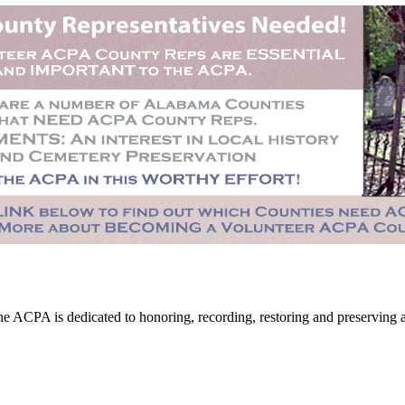
CPA is dedicated to honoring, recording, restoring and preserving all