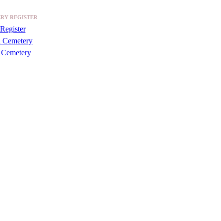
RY REGISTER
Register
a Cemetery
 Cemetery