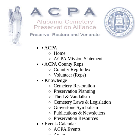
• ACPA
Home
ACPA Mission Statement
• ACPA County Reps
Country Rep Index
Volunteer (Reps)
• Knowledge
Cemetery Restoration
Preservation Planning
Theft & Vandalism
Cemetery Laws & Legislation
Gravestone Symbolism
Publications & Newsletters
Preservation Resources
• Events Calendar
ACPA Events
Awards