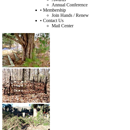
Annual Conference
• Membership
Join Hands / Renew
• Contact Us
Mail Center