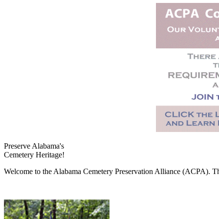
Preserve Alabama's
Cemetery Heritage!
Welcome to the Alabama Cemetery Preservation Alliance (ACPA). The A