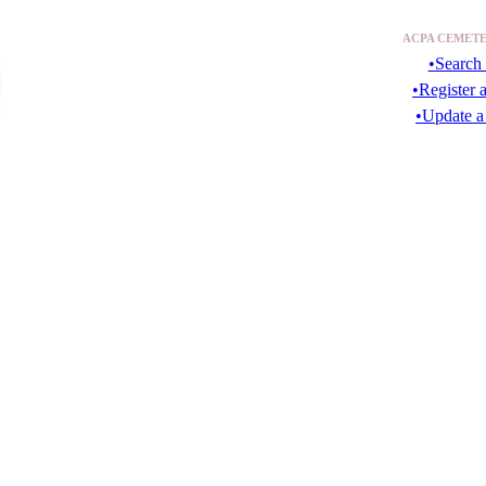
ACPA CEMETE
•Search 
•Register 
•Update a