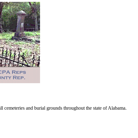
 cemeteries and burial grounds throughout the state of Alabama.