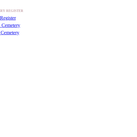
RY REGISTER
Register
a Cemetery
 Cemetery