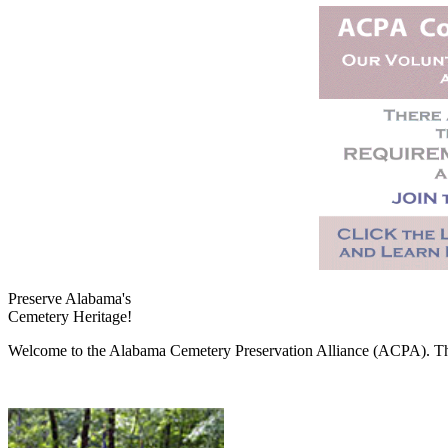
Preserve Alabama's
Cemetery Heritage!
Welcome to the Alabama Cemetery Preservation Alliance (ACPA). The A