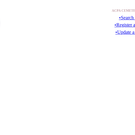
ACPA CEMETE
•Search 
•Register 
•Update a