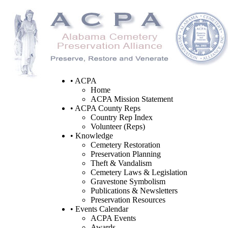
• ACPA
Home
ACPA Mission Statement
• ACPA County Reps
Country Rep Index
Volunteer (Reps)
• Knowledge
Cemetery Restoration
Preservation Planning
Theft & Vandalism
Cemetery Laws & Legislation
Gravestone Symbolism
Publications & Newsletters
Preservation Resources
• Events Calendar
ACPA Events
Awards