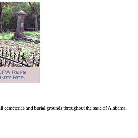
 cemeteries and burial grounds throughout the state of Alabama.