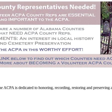
CPA is dedicated to honoring, recording, restoring and preserving all