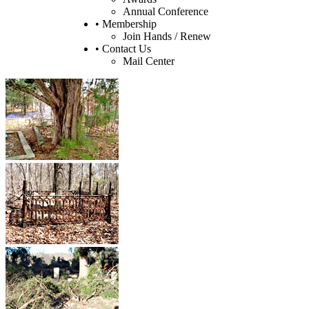
Annual Conference
• Membership
Join Hands / Renew
• Contact Us
Mail Center