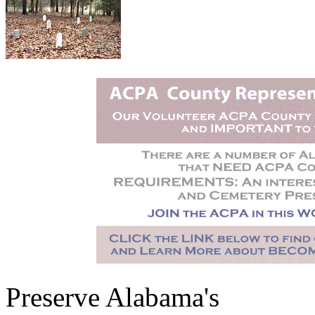
Preserve Alabama's