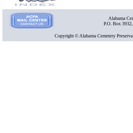
Alabama Ceme
P.O. Box 3932
Copyright © Alabama Cemetery Preservat