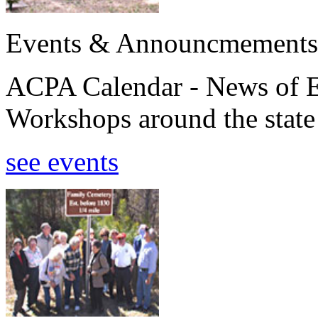
Events & Announcmements
ACPA Calendar - News of E
Workshops around the state
see events