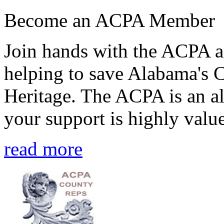
Become an ACPA Member
Join hands with the ACPA an
helping to save Alabama's 
Heritage. The ACPA is an al
your support is highly value
read more