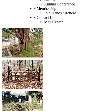
Annual Conference
• Membership
Join Hands / Renew
• Contact Us
Mail Center