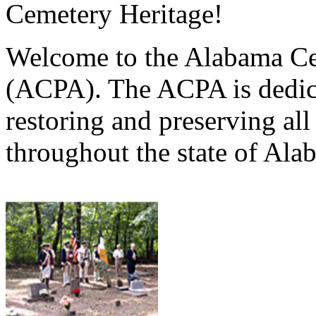
Cemetery Heritage!
Welcome to the Alabama Ce
(ACPA). The ACPA is dedica
restoring and preserving al
throughout the state of Ala