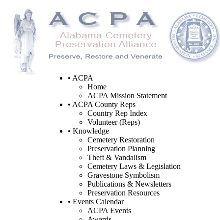
• ACPA
Home
ACPA Mission Statement
• ACPA County Reps
Country Rep Index
Volunteer (Reps)
• Knowledge
Cemetery Restoration
Preservation Planning
Theft & Vandalism
Cemetery Laws & Legislation
Gravestone Symbolism
Publications & Newsletters
Preservation Resources
• Events Calendar
ACPA Events
Awards