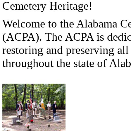
Cemetery Heritage!
Welcome to the Alabama Ce
(ACPA). The ACPA is dedica
restoring and preserving al
throughout the state of Ala