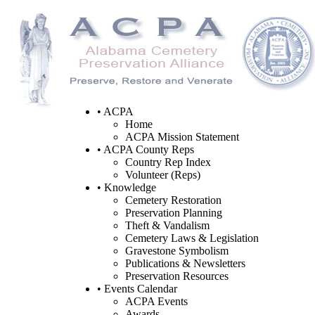
• ACPA
Home
ACPA Mission Statement
• ACPA County Reps
Country Rep Index
Volunteer (Reps)
• Knowledge
Cemetery Restoration
Preservation Planning
Theft & Vandalism
Cemetery Laws & Legislation
Gravestone Symbolism
Publications & Newsletters
Preservation Resources
• Events Calendar
ACPA Events
Awards