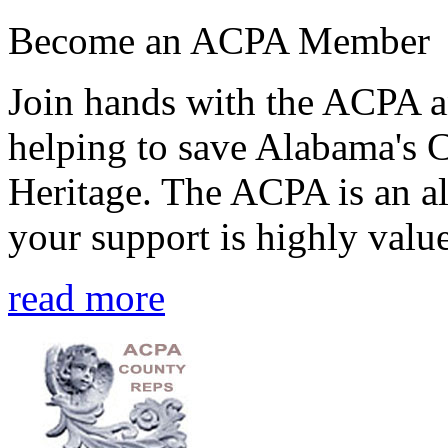
Become an ACPA Member
Join hands with the ACPA an
helping to save Alabama's 
Heritage. The ACPA is an al
your support is highly value
read more