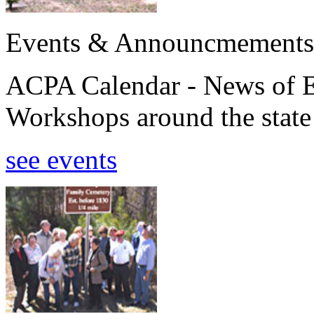
Events & Announcmements
ACPA Calendar - News of E
Workshops around the state
see events