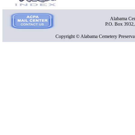
Alabama Ceme
P.O. Box 3932
Copyright © Alabama Cemetery Preservat