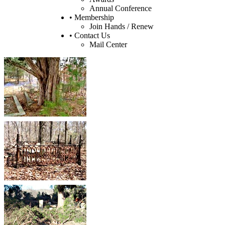
Annual Conference
• Membership
Join Hands / Renew
• Contact Us
Mail Center