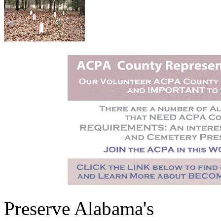
Preserve Alabama's